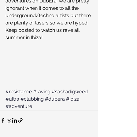
adventures on DubEra. We are pretty 
ignorant when it comes to all the 
underground/techno artists but there 
are plenty of lasers so we are hyped. 
Keep posted to watch us rave all 
summer in Ibiza! 
#resistance
#raving
#sashadigweed
#ultra
#clubbing
#dubera
#ibiza
#adventure