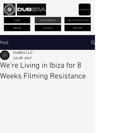
CONTACT
HOME
PHOTOGRAPHY
VIDEO PRODUCTION
DRONE
SOCIALS
PRICING
Post
DubEra LLC
Jul 28, 2017
We’re Living in Ibiza for 8
Weeks Filming Resistance