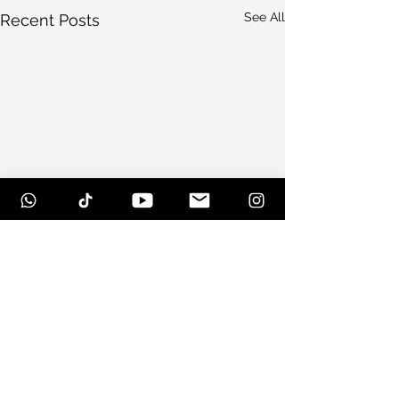
See All
Recent Posts
Comments
Scottsdale, Arizona