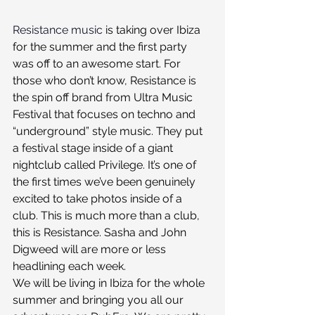
Resistance music
 is taking over Ibiza 
for the summer and the first party 
was off to an awesome start. For 
those who don’t know, Resistance is 
the spin off brand from Ultra Music 
Festival that focuses on techno and 
“underground” style music. They put 
a festival stage inside of a giant 
nightclub called Privilege. It’s one of 
the first times we’ve been genuinely 
excited to take photos inside of a 
club. This is much more than a club, 
this is Resistance. Sasha and John 
Digweed will are more or less 
headlining each week. 
We will be living in Ibiza for the whole 
summer and bringing you all our 