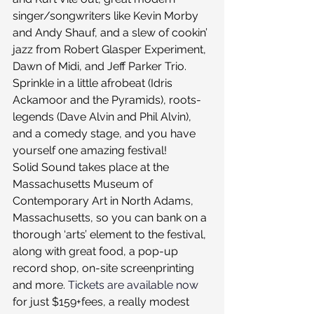
singer/songwriters like Kevin Morby 
and Andy Shauf, and a slew of cookin’ 
jazz from Robert Glasper Experiment, 
Dawn of Midi, and Jeff Parker Trio. 
Sprinkle in a little afrobeat (Idris 
Ackamoor and the Pyramids), roots-
legends (Dave Alvin and Phil Alvin), 
and a comedy stage, and you have 
yourself one amazing festival!
Solid Sound takes place at the 
Massachusetts Museum of 
Contemporary Art in North Adams, 
Massachusetts, so you can bank on a 
thorough ‘arts’ element to the festival, 
along with great food, a pop-up 
record shop, on-site screenprinting 
and more. 
Tickets are available now
for just $159+fees, a really modest 