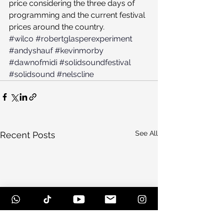
price considering the three days of 
programming and the current festival 
prices around the country.
#wilco
#robertglasperexperiment
#andyshauf
#kevinmorby
#dawnofmidi
#solidsoundfestival
#solidsound
#nelscline
See All
Recent Posts