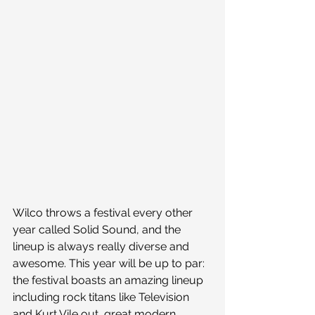
Wilco throws a festival every other 
year called Solid Sound, and the 
lineup is always really diverse and 
awesome. This year will be up to par: 
the festival boasts an amazing lineup 
including rock titans like Television 
and Kurt Vile out, great modern 