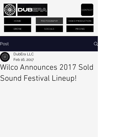
CONTACT
HOME
PHOTOGRAPHY
VIDEO PRODUCTION
DRONE
SOCIALS
PRICING
Post
DubEra LLC
Feb 16, 2017
Wilco Announces 2017 Sold
Sound Festival Lineup!