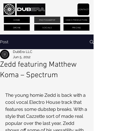
CONTACT
HOME
PHOTOGRAPHY
VIDEO PRODUCTION
DRONE
SOCIALS
PRICING
Post
DubEra LLC
Jun 5, 2012
Zedd featuring Matthew
Koma – Spectrum
The young homie Zedd is back with a 
cool vocal Electro House track that 
features some dubstep breaks. With a 
style that Cazzette sort of made real 
popular over the last year, Zedd 
shows off some of his versatility with 