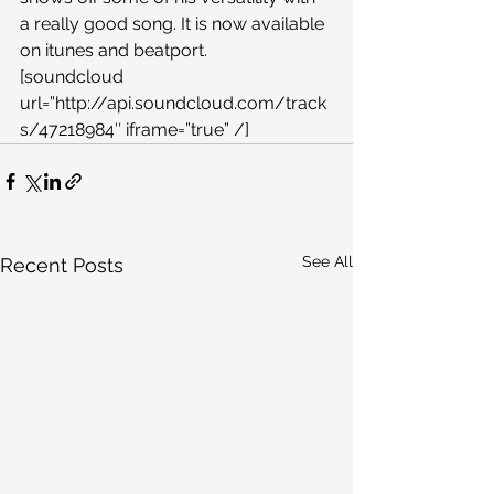
a really good song. It is now available 
on itunes and beatport.
[soundcloud 
url=”http://api.soundcloud.com/track
s/47218984″ iframe=”true” /]
See All
Recent Posts