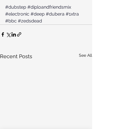
#dubstep
#diploandfriendsmix
#electronic
#deep
#dubera
#1xtra
#bbc
#zedsdead
See All
Recent Posts