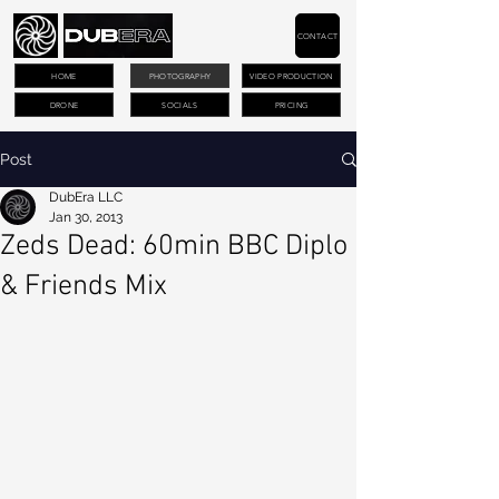
CONTACT
HOME
PHOTOGRAPHY
VIDEO PRODUCTION
DRONE
SOCIALS
PRICING
Post
DubEra LLC
Jan 30, 2013
Zeds Dead: 60min BBC Diplo
& Friends Mix