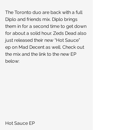
The Toronto duo are back with a full 
Diplo and friends mix. Diplo brings 
them in for a second time to get down 
for about a solid hour. Zeds Dead also 
just released their new “Hot Sauce” 
ep on Mad Decent as well. Check out 
the mix and the link to the new EP 
below:
Hot Sauce EP