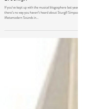
Simpson Rocks Out in
Brooklyn
If you’ve kept up with the musical blogosphere last year,
there’s no way you haven’t heard about Sturgill Simpson’s
Metamodern Sounds in...