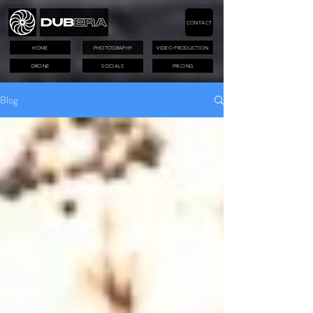
CONTACT
HOME
PHOTOGRAPHY
VIDEO PRODUCTION
DRONE
SOCIALS
PRICING
Blog