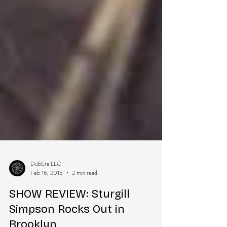
DubEra LLC
Feb 16, 2015
2 min read
SHOW REVIEW: Sturgill