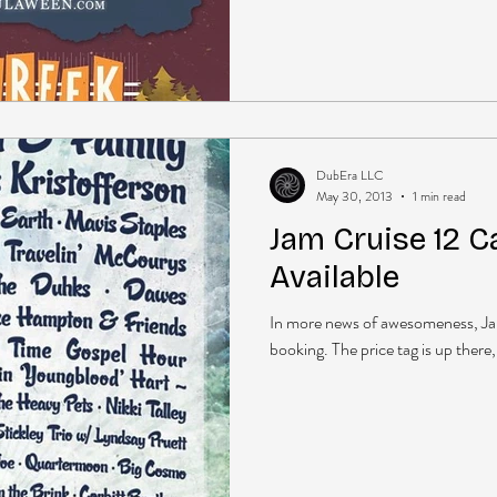
DubEra LLC
May 30, 2013
1 min read
Jam Cruise 12 
Available
In more news of awesomeness, Jam
booking. The price tag is up there, 