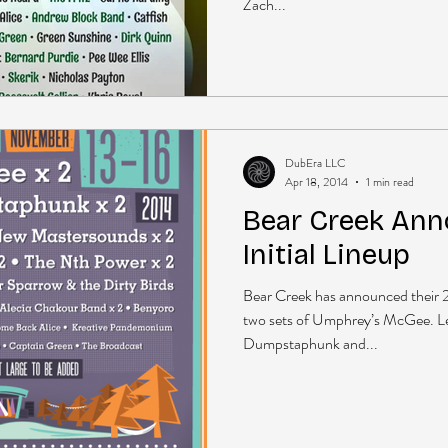
Zach...
DubEra LLC
Apr 18, 2014
1 min read
Bear Creek Ann
Initial Lineup
Bear Creek has announced their 20
two sets of Umphrey’s McGee. L
Dumpstaphunk and...