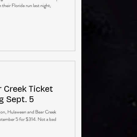
heir Florida run last night,
 Creek Ticket
 Sept. 5
ion, Hulaween and Bear Creek
ptember 5 for $314. Not a bad