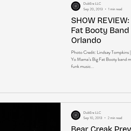
DubEra LLC
Sep 20, 2013
1 min read
SHOW REVIEW: 
Fat Booty Band
Orlando
Photo Credit: Lindsay Tompkins 
Yo Mama’s Big Fat Booty band mi
funk music...
DubEra LLC
Sep 10, 2013
2 min read
Bear Creak Prev