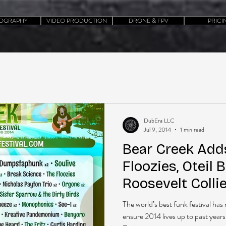
OGRAPHY
VIDEO PRODUCTION
DRONE & FPV
PRICI
DubEra LLC
Jul 9, 2014
1 min read
Bear Creek Adds
Floozies, Oteil 
Roosevelt Colli
The world’s best funk festival h
ensure 2014 lives up to past years