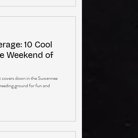
rage: 10 Cool
e Weekend of
at covers down in the Suwannee
breeding ground for fun and