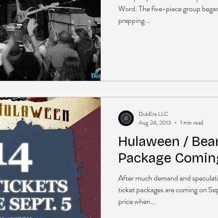
Word. The five-piece group began t
prepping...
DubEra LLC
Aug 24, 2013
1 min read
Hulaween / Bear
Package Coming
After much demand and speculat
ticket packages are coming on Se
price when...