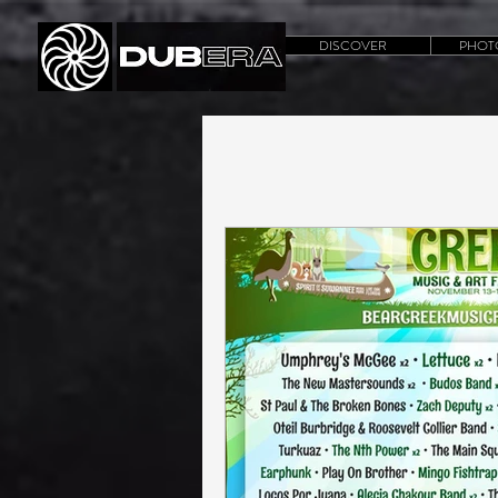
DISCOVER
PHOT