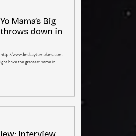
Yo Mama’s Big
 throws down in
| http://www.lindsaytompkins.com
ght have the greatest name in
iew: Interview