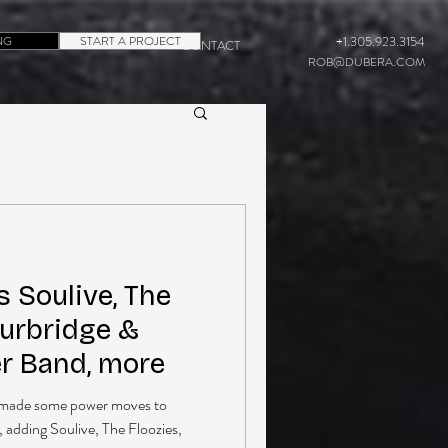
NG
START A PROJECT
+1.305.923.3154
CONTACT
ROB@DUBERA.COM
 Soulive, The
Burbridge &
er Band, more
as made some power moves to
, adding Soulive, The Floozies,