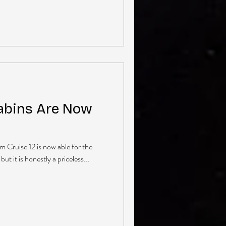
Cabins Are Now
 Cruise 12 is now able for the
but it is honestly a priceless...