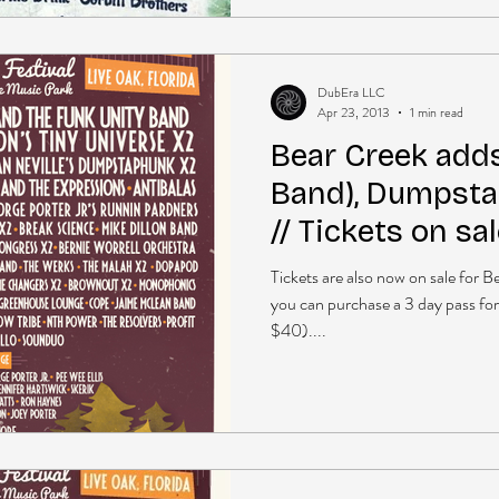
DubEra LLC
Apr 23, 2013
1 min read
Bear Creek add
Band), Dumpsta
// Tickets on sa
Tickets are also now on sale for 
you can purchase a 3 day pass for
$40)....