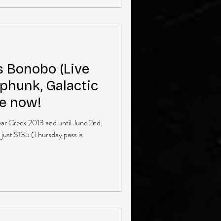
s Bonobo (Live
phunk, Galactic
le now!
Bear Creek 2013 and until June 2nd,
 just $135 (Thursday pass is