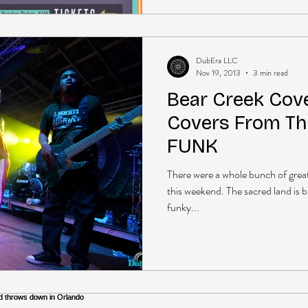
DubEra LLC
Nov 19, 2013
3 min read
Bear Creek Cove
Covers From Th
FUNK
There were a whole bunch of gre
this weekend. The sacred land is 
funky...