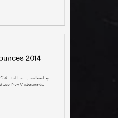
ounces 2014
14 initial lineup, headlined by
ettuce, New Mastersounds,