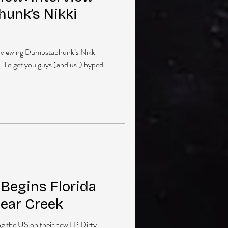
unk’s Nikki
terviewing Dumpstaphunk’s Nikki
t. To get you guys (and us!) hyped
egins Florida
Bear Creek
g the US on their new LP Dirty