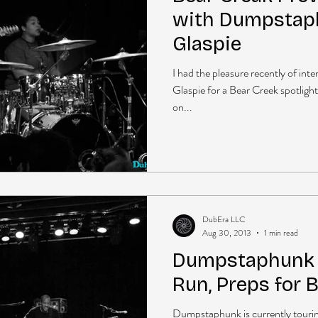
with Dumpstaph
Glaspie
I had the pleasure recently of in
Glaspie for a Bear Creek spotligh
on...
DubEra LLC
Aug 30, 2013
1 min read
Dumpstaphunk B
Run, Preps for 
Dumpstaphunk is currently tourin