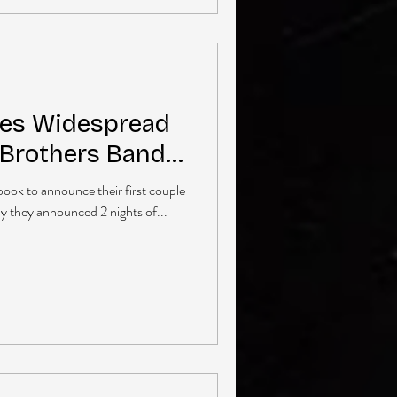
ces Widespread
 Brothers Band…
book to announce their first couple
ay they announced 2 nights of...