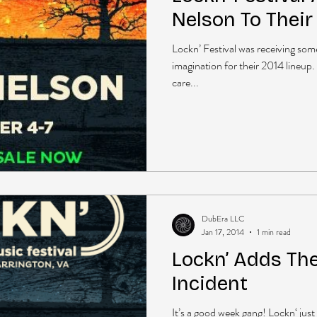
Nelson To Their
Lockn’ Festival was receiving some 
imagination for their 2014 lineup.
care...
DubEra LLC
Jan 17, 2014
1 min read
Lockn’ Adds Th
Incident
It’s a good week gang! Lockn‘ jus