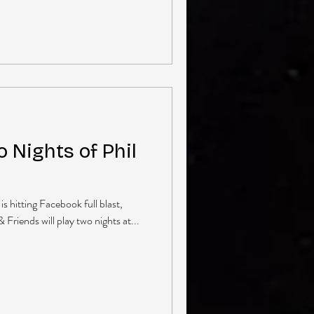
 Nights of Phil
is hitting Facebook full blast,
 Friends will play two nights at...