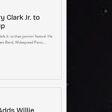
 Clark Jr. to
up
rk Jr. to their jammin’ festival. He
thers Band, Widespread Panic,...
Adds Willie