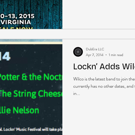
DubEra LLC
Apr 7, 2014
1 min read
Lockn’ Adds Wi
Wilco is the latest band to join t
currently has no other dates, and 
in...