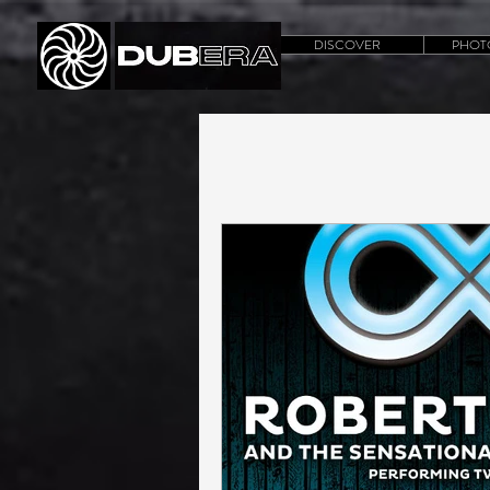
DISCOVER
PHOT