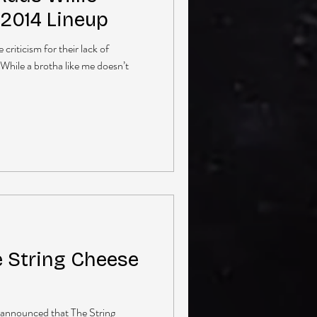
 2014 Lineup
criticism for their lack of
 While a brotha like me doesn’t
e String Cheese
t announced that The String