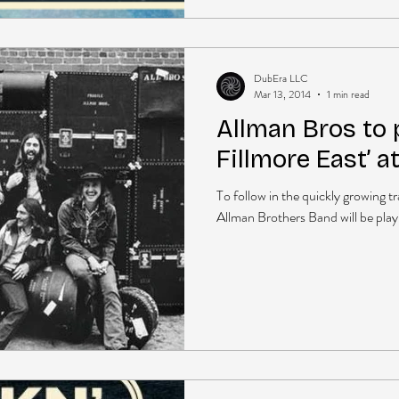
DubEra LLC
Mar 13, 2014
1 min read
Allman Bros to p
Fillmore East’ a
To follow in the quickly growing t
Allman Brothers Band will be playin