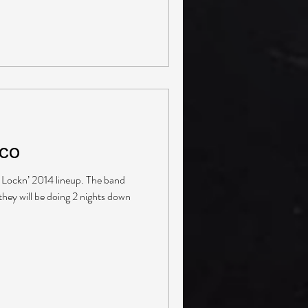
lco
he Lockn’ 2014 lineup. The band
they will be doing 2 nights down