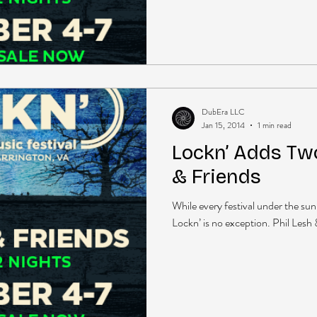
DubEra LLC
Jan 15, 2014
1 min read
Lockn’ Adds Two
& Friends
While every festival under the sun 
Lockn’ is no exception. Phil Lesh &