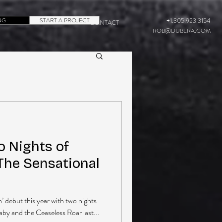
NG
START A PROJECT
+1.305.923.3154
CONTACT
ROB@DUBERA.COM
o Nights of
The Sensational
’ debut this year with two nights
aby and the Ceaseless Roar last...