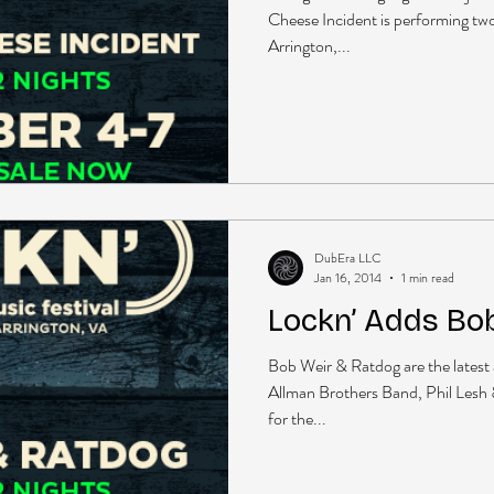
Cheese Incident is performing two 
Arrington,...
DubEra LLC
Jan 16, 2014
1 min read
Lockn’ Adds Bo
Bob Weir & Ratdog are the latest a
Allman Brothers Band, Phil Lesh
for the...