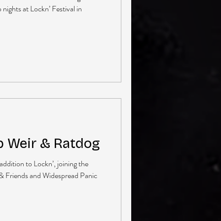
nights at Lockn’ Festival in
b Weir & Ratdog
ddition to Lockn’, joining the
 & Friends and Widespread Panic