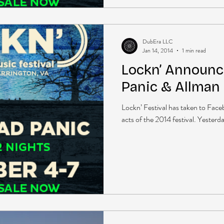
DubEra LLC
Jan 14, 2014
1 min read
Lockn’ Announ
Panic & Allman
Lockn’ Festival has taken to Face
acts of the 2014 festival. Yesterd