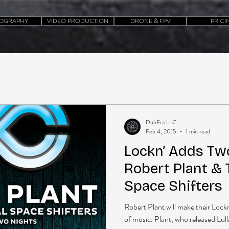
OGRAPHY
VIDEO PRODUCTION
DRONE & FPV
PRICI
DubEra LLC
Feb 4, 2015
1 min read
Lockn’ Adds Tw
Robert Plant & 
Space Shifters
Robert Plant will make their Lockn
of music. Plant, who released Lull