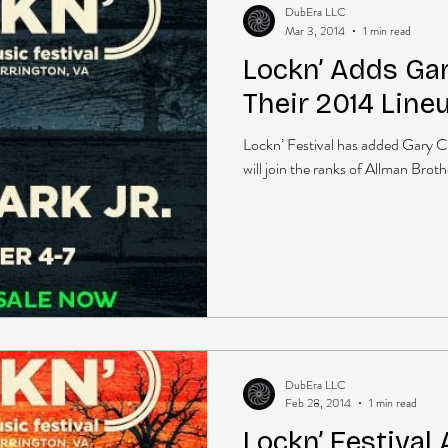
DubEra LLC
Mar 3, 2014
1 min read
Lockn’ Adds Gary
Their 2014 Line
Lockn’ Festival has added Gary Cla
will join the ranks of Allman Bro
DubEra LLC
Feb 28, 2014
1 min read
Lockn’ Festival 