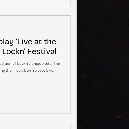
lay ‘Live at the
t Lockn’ Festival
radition of Lockn’s unique sets, The
g their live album release Live...