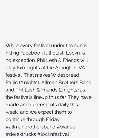
While every festival under the sun is 
hitting Facebook full blast, Lockn’ is 
no exception. Phil Lesh & Friends will 
play two nights at the Arrington, VA 
festival. That makes Widespread 
Panic (2 nights), Allman Brothers Band 
and Phil Lesh & Friends (2 nights) as 
the festival’s lineup thus far. They have 
made announcements daily this 
week, and we expect them to 
continue through Friday.
#allmanbrothersband
#wanee
#derektrucks
#locknfestival