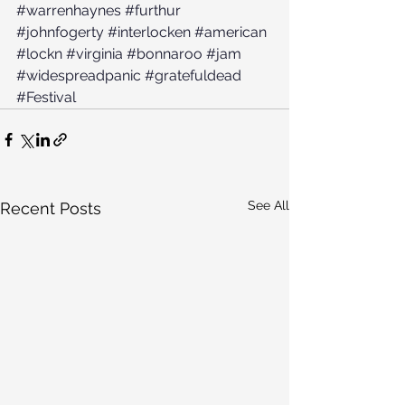
#warrenhaynes
#furthur
#johnfogerty
#interlocken
#american
#lockn
#virginia
#bonnaroo
#jam
#widespreadpanic
#gratefuldead
#Festival
See All
Recent Posts