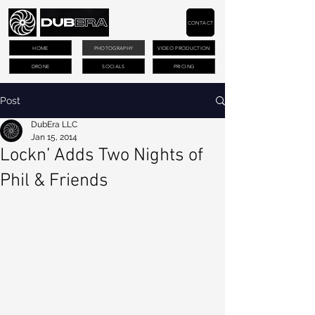
CONTACT
HOME
PHOTOGRAPHY
VIDEO PRODUCTION
DRONE
SOCIALS
PRICING
Post
DubEra LLC
Jan 15, 2014
Lockn’ Adds Two Nights of
Phil & Friends