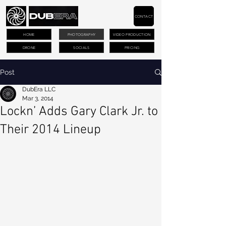
CONTACT
HOME
PHOTOGRAPHY
VIDEO PRODUCTION
DRONE
SOCIALS
PRICING
Post
DubEra LLC
Mar 3, 2014
Lockn’ Adds Gary Clark Jr. to
Their 2014 Lineup