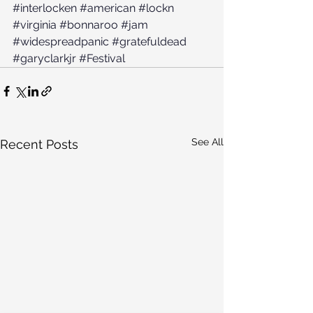
#interlocken
#american
#lockn
#virginia
#bonnaroo
#jam
#widespreadpanic
#gratefuldead
#garyclarkjr
#Festival
See All
Recent Posts