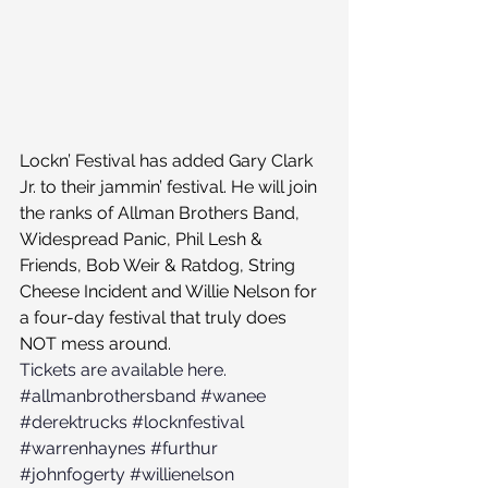
Lockn’ Festival has added Gary Clark 
Jr. to their jammin’ festival. He will join 
the ranks of Allman Brothers Band, 
Widespread Panic, Phil Lesh & 
Friends, Bob Weir & Ratdog, String 
Cheese Incident and Willie Nelson for 
a four-day festival that truly does 
NOT mess around.
Tickets are available here.
#allmanbrothersband
#wanee
#derektrucks
#locknfestival
#warrenhaynes
#furthur
#johnfogerty
#willienelson