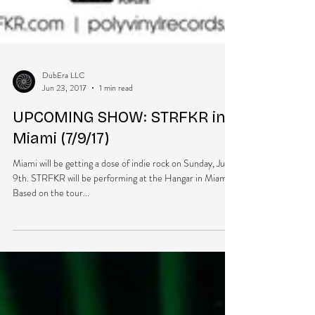
DubEra LLC
Jun 23, 2017
1 min read
UPCOMING SHOW: STRFKR in
Miami (7/9/17)
Miami will be getting a dose of indie rock on Sunday, July
9th. STRFKR will be performing at the Hangar in Miami.
Based on the tour...