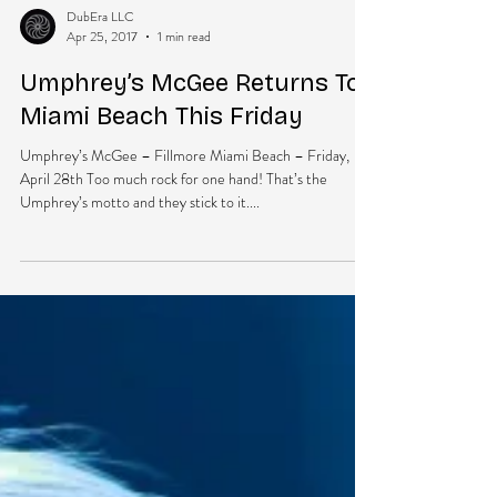
DubEra LLC
Apr 25, 2017
1 min read
Umphrey’s McGee Returns To
Miami Beach This Friday
Umphrey’s McGee – Fillmore Miami Beach – Friday,
April 28th Too much rock for one hand! That’s the
Umphrey’s motto and they stick to it....