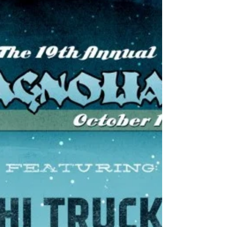
15 years as a band and Metric just seems to be getting
better and better with age. Metric performed at the
Hammerstein Ballroom in New...