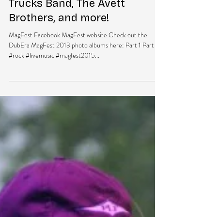
DubEra LLC
Apr 22, 2015
1 min read
Magfest 2015 Lineup Brings
High Energy with Tedeschi
Trucks Band, The Avett
Brothers, and more!
MagFest Facebook MagFest website Check out the
DubEra MagFest 2013 photo albums here: Part 1 Part 2
#rock #livemusic #magfest2015...