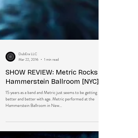
DubEra LLC
Mar 22, 2016
1 min read
SHOW REVIEW: Metric Rocks
Hammerstein Ballroom [NYC]