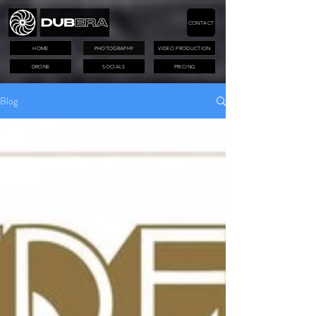
CONTACT
HOME
PHOTOGRAPHY
VIDEO PRODUCTION
DRONE
SOCIALS
PRICING
Blog