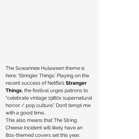
The Suwannee Hulaween theme is 
here: ‘Stringier Things.’ Playing on the 
recent success of Netflix’s 
Stranger 
Things
, the festival urges patrons to 
“celebrate vintage 1980s supernatural 
horror / pop culture.” Don’t tempt me 
with a good time…
This also means that The String 
Cheese Incident will likely have an 
80s-themed covers set this year, 