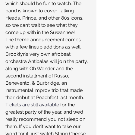
which should be fun to watch. The 
band is known to cover Talking 
Heads, Prince, and other 80s icons, 
so we can’t wait to see what they 
come up with in the Suwannee!
The theme announcement comes 
with a few lineup additions as well. 
Brooklyn’s very own afrobeat 
orchestra Antibalas will join the party, 
along with Oh Wonder and the 
second installment of Russo, 
Benevento, & Burbridge, an 
instrumental improv trio that made 
their debut at Peachfest last month.
Tickets are still available
 for the 
greatest party of the year, and we’d 
really recommend you not sleep on 
them. If you don’t want to take our 
word for it, just watch String Cheese 