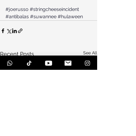
#joerusso
#stringcheeseincident
#antibalas
#suwannee
#hulaween
See All
Recent Posts