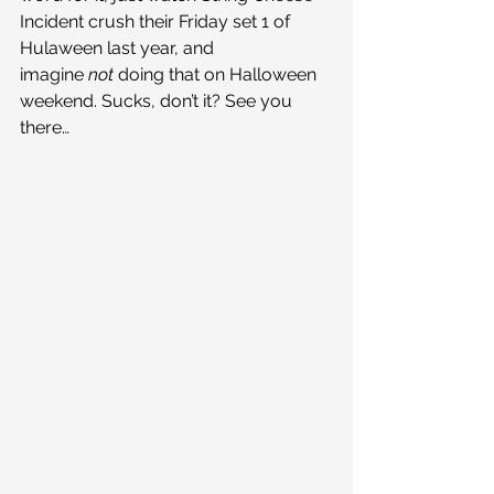
Incident crush their Friday set 1 of 
Hulaween last year, and 
imagine 
not 
doing that on Halloween 
weekend. Sucks, don’t it? See you 
there…