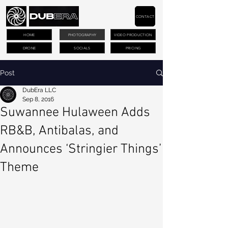
CONTACT
HOME
PHOTOGRAPHY
VIDEO PRODUCTION
DRONE
SOCIALS
PRICING
Post
DubEra LLC
Sep 8, 2016
Suwannee Hulaween Adds
RB&B, Antibalas, and
Announces ‘Stringier Things’
Theme