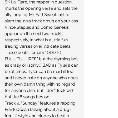
SK La’ Flare, the rapper in question, 
murks the opening verse and sets the 
ally-oop for Mr. Earl Sweatshirt to 
slam the intro track down on your ass.
Vince Staples and Domo Genesis 
appear on the next two tracks, 
respectively, in what is a little fun 
trading verses over intricate beats. 
These beats scream “ODDDD 
FUUUTUUUREE” but the rhyming isn’t 
as crazy or (sorry…) BAD as Tyler’s can 
be at times. Tyler can be mad ill too, 
and I never hate on anyone who does 
their own damn thing with no regard 
for anyone else, but I don’t fuck with 
but like 8 songs he’s on.
Track 4, “Sunday” features a rapping 
Frank Ocean talking about a drug-
free lifestyle and eludes to beatin’ 