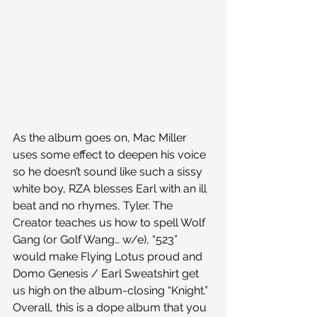
As the album goes on, Mac Miller 
uses some effect to deepen his voice 
so he doesn’t sound like such a sissy 
white boy, RZA blesses Earl with an ill 
beat and no rhymes, Tyler. The 
Creator teaches us how to spell Wolf 
Gang (or Golf Wang… w/e), “523” 
would make Flying Lotus proud and 
Domo Genesis / Earl Sweatshirt get 
us high on the album-closing “Knight.”
Overall, this is a dope album that you 