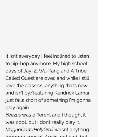
It isn’t everyday I feel inclined to listen 
to hip-hop anymore. My high school 
days of Jay-Z, Wu-Tang and A Tribe 
Called Quest are over, and while I still 
love the classics, anything that’s new 
and isn’t by/featuring Kendrick Lamar 
just falls short of something I’m gonna 
play again.
Yeezus 
was different and I thought it 
was cool, but I don’t really play it.
MagnaCartaHolyGrail 
wasn’t anything 
toooooo special. Again, not bad, but 