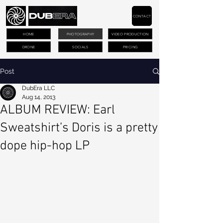
CONTACT
HOME
PHOTOGRAPHY
VIDEO PRODUCTION
DRONE
SOCIALS
PRICING
Post
DubEra LLC
Aug 14, 2013
ALBUM REVIEW: Earl
Sweatshirt’s Doris is a pretty
dope hip-hop LP