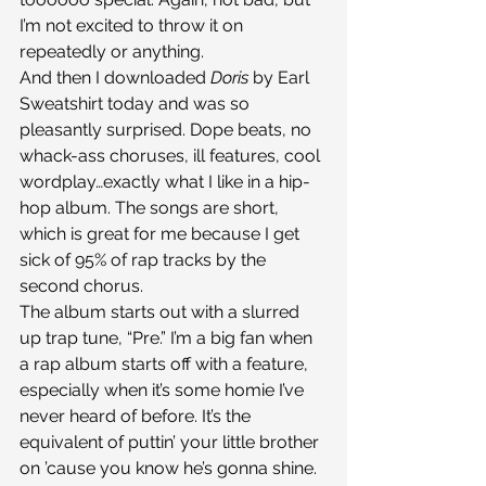
I’m not excited to throw it on 
repeatedly or anything.
And then I downloaded 
Doris 
by Earl 
Sweatshirt today and was so 
pleasantly surprised. Dope beats, no 
whack-ass choruses, ill features, cool 
wordplay…exactly what I like in a hip-
hop album. The songs are short, 
which is great for me because I get 
sick of 95% of rap tracks by the 
second chorus.
The album starts out with a slurred 
up trap tune, “Pre.” I’m a big fan when 
a rap album starts off with a feature, 
especially when it’s some homie I’ve 
never heard of before. It’s the 
equivalent of puttin’ your little brother 
on ’cause you know he’s gonna shine. 