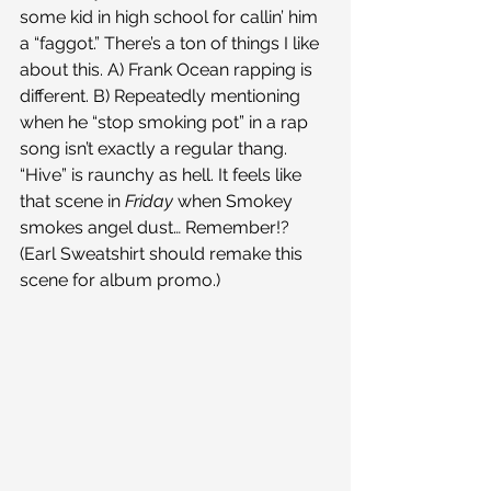
some kid in high school for callin’ him 
a “faggot.” There’s a ton of things I like 
about this. A) Frank Ocean rapping is 
different. B) Repeatedly mentioning 
when he “stop smoking pot” in a rap 
song isn’t exactly a regular thang.
“Hive” is raunchy as hell. It feels like 
that scene in 
Friday 
when Smokey 
smokes angel dust… Remember!? 
(Earl Sweatshirt should remake this 
scene for album promo.)