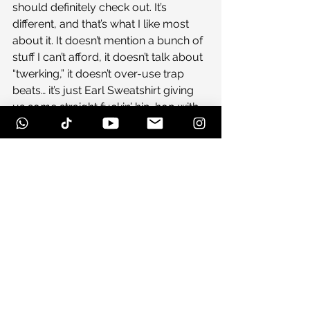
should definitely check out. It’s 
different, and that’s what I like most 
about it. It doesn’t mention a bunch of 
stuff I can’t afford, it doesn’t talk about 
“twerking,” it doesn’t over-use trap 
beats… it’s just Earl Sweatshirt giving 
us some straight fuckin’ hip-hop with 
his homies…and I’m down with that.
#california
#coachella
#domogenesis
#caseyveggies
#drdre
#doris
#rap
#kendricklamar
#macmiller
#trap
#tylerthecreator
#flyinglotus
#earl
#vincestaples
#jayz
#nas
#asaprocky
#hiphop
#frankocean
#ofwgkta
#earlsweatshirt
#of
#tyler
#oddfuture