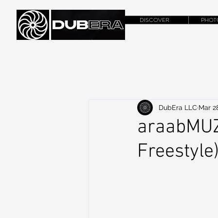
DISCOVER
PHOT
DubEra LLC
Mar 28
araabMUZI
Freestyle