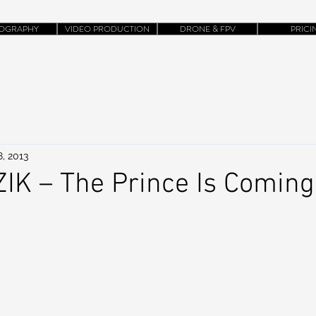
OGRAPHY
VIDEO PRODUCTION
DRONE & FPV
PRICI
, 2013
K – The Prince Is Coming 
)