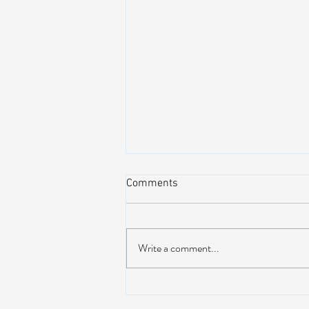
Comments
Write a comment...
Lotus releases brand new 19-
track album ‘Frames Per