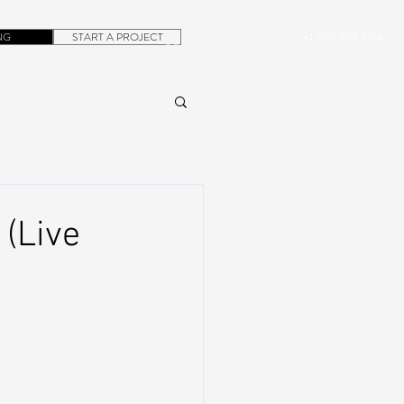
NG
START A PROJECT
+1.305.923.3154
CONTACT
ROB@DUBERA.COM
(Live