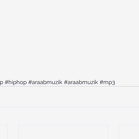
ap
#hiphop
#araabmuzik
#araabmuzik
#mp3