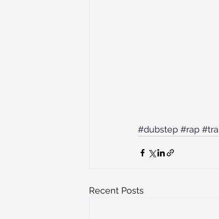
#dubstep
#rap
#tr
Recent Posts