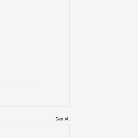
See All