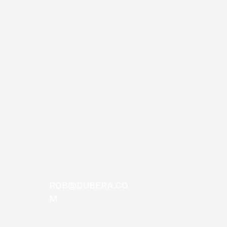
 Comas
ROB@DUBERA.CO
M