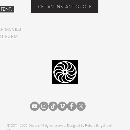
Food
GET AN INSTANT QUOTE
TENT.
ER MOVIES
RT FORM
© 2011–2026 Dubera. All rights reserved. Designed by Robert Burgoine of