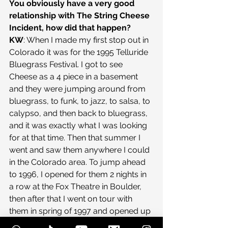
You obviously have a very good 
relationship with The String Cheese 
Incident, how did that happen?
KW
: When I made my first stop out in 
Colorado it was for the 1995 Telluride 
Bluegrass Festival. I got to see 
Cheese as a 4 piece in a basement 
and they were jumping around from 
bluegrass, to funk, to jazz, to salsa, to 
calypso, and then back to bluegrass, 
and it was exactly what I was looking 
for at that time. Then that summer I 
went and saw them anywhere I could 
in the Colorado area. To jump ahead 
to 1996, I opened for them 2 nights in 
a row at the Fox Theatre in Boulder, 
then after that I went on tour with 
them in spring of 1997 and opened up 
about 80 shows in a year and a half 