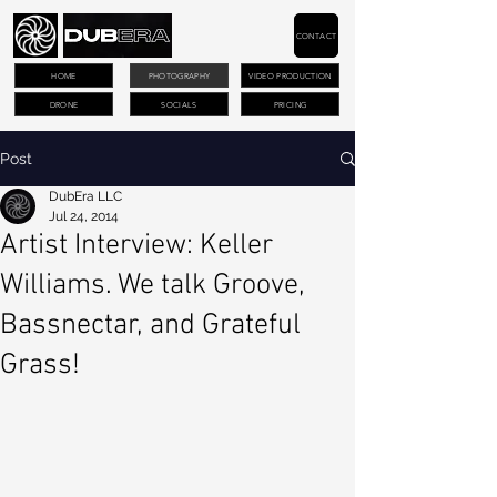
CONTACT
HOME
PHOTOGRAPHY
VIDEO PRODUCTION
DRONE
SOCIALS
PRICING
Post
DubEra LLC
Jul 24, 2014
Artist Interview: Keller
Williams. We talk Groove,
Bassnectar, and Grateful
Grass!