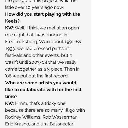
the get-go of this project, which is 
little over 10 years ago now.
How did you start playing with the 
Keels?
KW
: Well, I think we met at an open 
mic night that I was running in 
Fredericksburg, VA in about 1991. By 
1993, we had crossed paths at 
festivals and other events, but it 
wasn’t until 2003-04 that we really 
came together as a 3 piece. Then in 
’06 we put out the first record.
Who are some artists you would 
like to collaborate with for the first 
time?
KW
: Hmm, that’s a tricky one, 
because there are so many. I’ll go with 
Rodney Williams, Rob Wasserman, 
Eric Krasno, and um…Bassnectar!