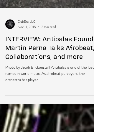
DubEra LLC
Nov 11, 2015
2 min read
INTERVIEW: Antibalas Founder
Martín Perna Talks Afrobeat,
Collaborations, and more
Photo by Jacob Blickenstaff Antibalas is one of the leading
names in world music. As afrobeat purveyors, the
orchestra has played...