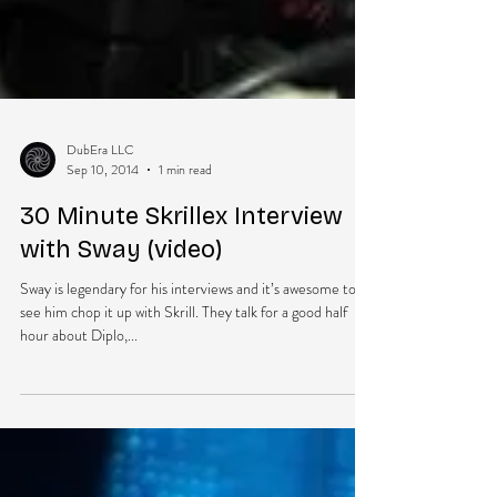
DubEra LLC
Sep 10, 2014
1 min read
30 Minute Skrillex Interview
with Sway (video)