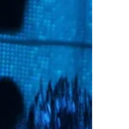
Sway is legendary for his interviews and it’s awesome to
see him chop it up with Skrill. They talk for a good half
hour about Diplo,...