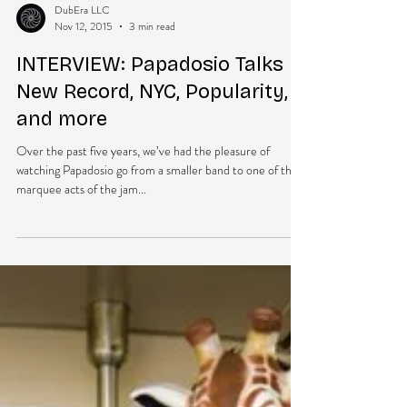
DubEra LLC
Nov 12, 2015
3 min read
INTERVIEW: Papadosio Talks
New Record, NYC, Popularity,
and more
Over the past five years, we’ve had the pleasure of
watching Papadosio go from a smaller band to one of the
marquee acts of the jam...