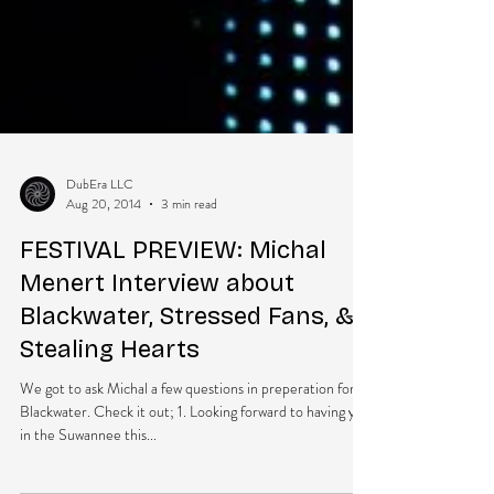
DubEra LLC
Aug 20, 2014
3 min read