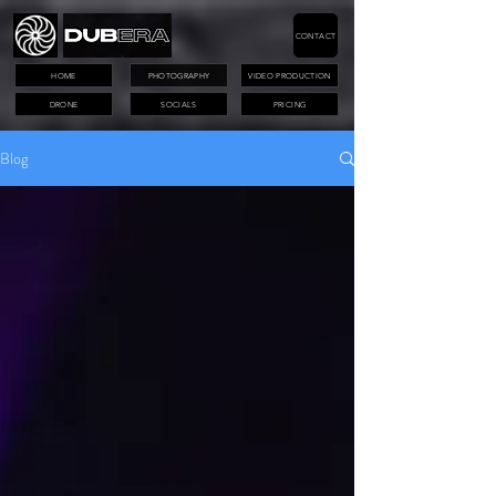
CONTACT
HOME
PHOTOGRAPHY
VIDEO PRODUCTION
DRONE
SOCIALS
PRICING
Blog