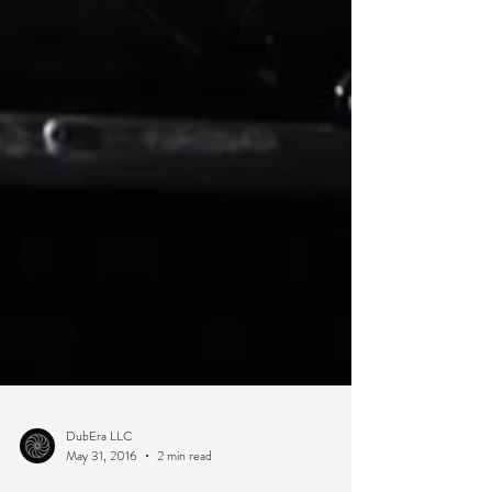
DubEra LLC