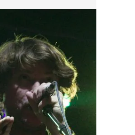
FESTIVAL PREVIEW: Michal
Menert Interview about
Blackwater, Stressed Fans, &
Stealing Hearts
We got to ask Michal a few questions in preperation for
Blackwater. Check it out; 1. Looking forward to having you
in the Suwannee this...