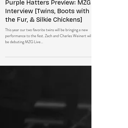
May 31, 2016
2 min read
Purple Hatters Preview: MZG
Interview [Twins, Boots with
the Fur, & Silkie Chickens]
This year our two favorite twins will be bringing a new
performance to the fest. Zach and Charles Weinert will
be debuting MZG Live...