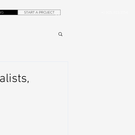
NG
START A PROJECT
+1.305.923.3154
CONTACT
ROB@DUBERA.COM
lists,