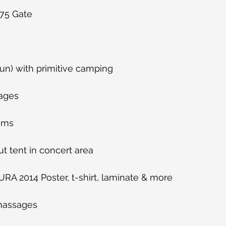
75 Gate
i-Sun) with primitive camping
rages
ooms
t tent in concert area
AURA 2014 Poster, t-shirt, laminate & more
massages