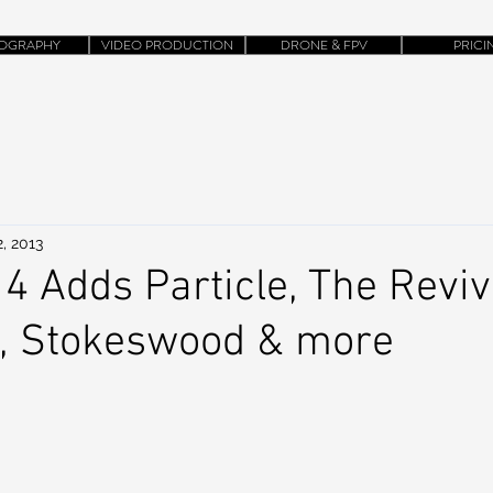
OGRAPHY
VIDEO PRODUCTION
DRONE & FPV
PRICI
, 2013
 Adds Particle, The Reviva
, Stokeswood & more