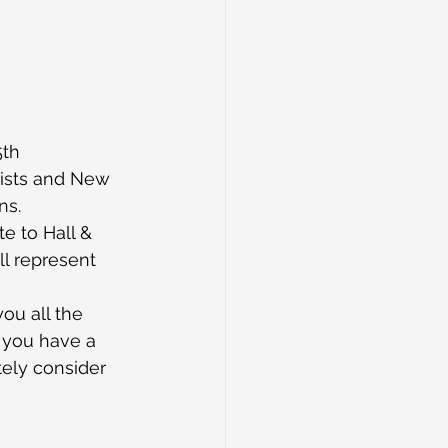
5th 
lists and New 
ns.
e to Hall & 
ll represent 
you all the 
f you have a 
tely consider 