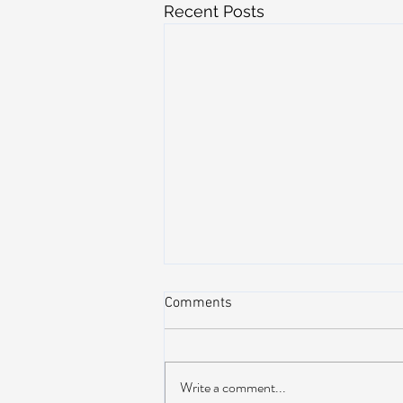
Recent Posts
Comments
Write a comment...