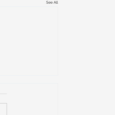
See All