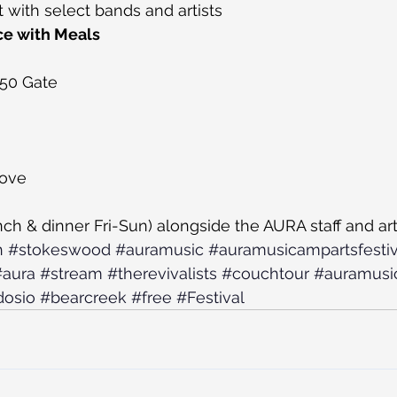
t with select bands and artists
ce with Meals
350 Gate
bove
nch & dinner Fri-Sun) alongside the AURA staff and art
h
#stokeswood
#auramusic
#auramusicampartsfestiv
#aura
#stream
#therevivalists
#couchtour
#auramusic
osio
#bearcreek
#free
#Festival