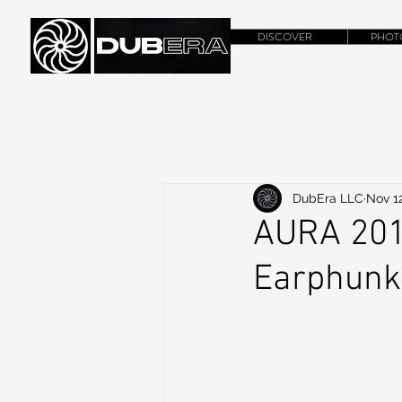
DISCOVER
PHOT
DubEra LLC
Nov 12
AURA 2014
Earphunk