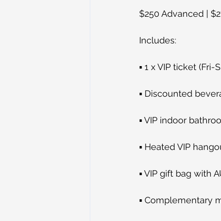
$250 Advanced | $2
Includes:
▪ 1 x VIP ticket (Fr
▪ Discounted beve
▪ VIP indoor bathr
▪ Heated VIP hangou
▪ VIP gift bag with 
▪ Complementary 