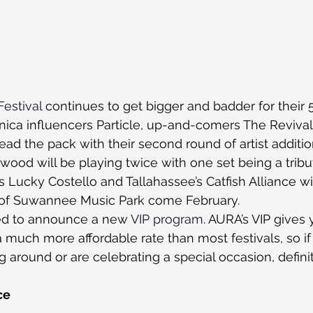
estival
 continues to get bigger and badder for their 
nica influencers Particle, up-and-comers The Reviva
ead the pack with their second round of artist additio
wood will be playing twice with one set being a tribut
s Lucky Costello and Tallahassee’s Catfish Alliance wi
it of Suwannee Music Park come February.
ed to announce a new 
VIP program
. AURA’s VIP gives 
a much more affordable rate than most festivals, so i
ing around or are celebrating a special occasion, defini
ce