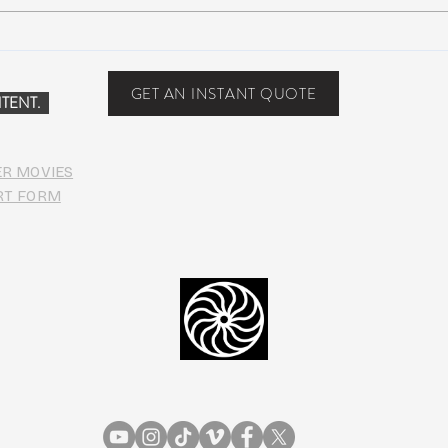
Suwannee Hulaween
The 
Announces 2019 Festival
anno
Lineup!
GET AN INSTANT QUOTE
TENT.
ER MOVIES
RT FORM