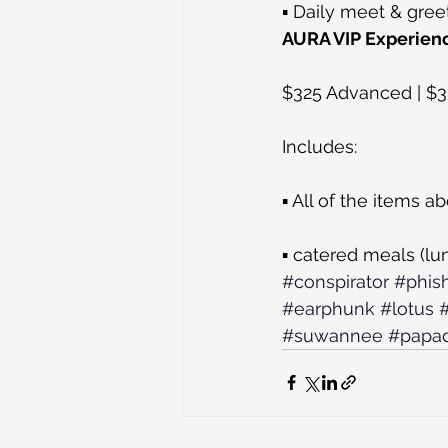
▪ Daily meet & gree
AURA VIP Experien
$325 Advanced | $
Includes:
▪ All of the items a
▪ catered meals (lu
#conspirator
#phis
#earphunk
#lotus
#suwannee
#papad