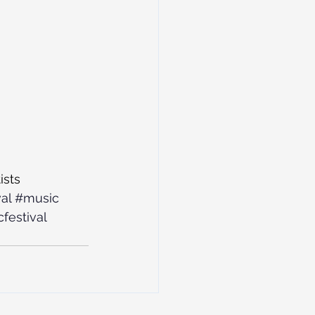
ists
al
#music
festival