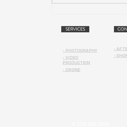
Peach Music Festival 2019
offered perfect weather, epic
jams, and water-park fun
SERVICES
CON
- AFT
- PHOTOGRAPHY
- SHO
- VIDEO
PRODUCTION
- DRONE
# 305.923.3154