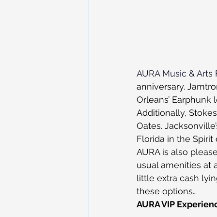
AURA Music & Arts F
anniversary. Jamtro
Orleans’ Earphunk l
Additionally, Stokes
Oates. Jacksonville’
Florida in the Spir
AURA is also pleas
usual amenities at 
little extra cash ly
these options…
AURA VIP Experien