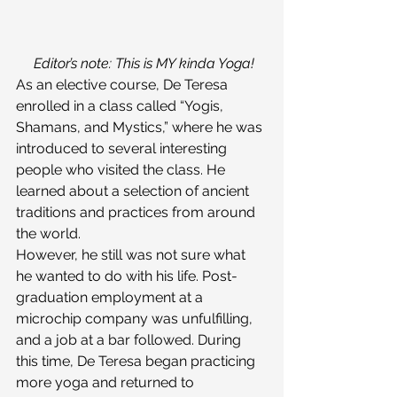
Editor’s note: This is MY kinda Yoga!
As an elective course, De Teresa 
enrolled in a class called “Yogis, 
Shamans, and Mystics,” where he was 
introduced to several interesting 
people who visited the class. He 
learned about a selection of ancient 
traditions and practices from around 
the world.
However, he still was not sure what 
he wanted to do with his life. Post-
graduation employment at a 
microchip company was unfulfilling, 
and a job at a bar followed. During 
this time, De Teresa began practicing 
more yoga and returned to 