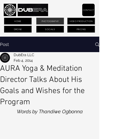
CONTACT
HOME
PHOTOGRAPHY
VIDEO PRODUCTION
DRONE
SOCIALS
PRICING
Post
DubEra LLC
Feb 4, 2014
AURA Yoga & Meditation
Director Talks About His
Goals and Wishes for the
Program
Words by Thandiwe Ogbonna