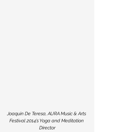
Joaquin De Teresa, AURA Music & Arts 
Festival 2014’s Yoga and Meditation 
Director