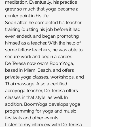
meditation. Eventually, his practice 
grew so much that yoga became a 
center point in his life.
Soon after, he completed his teacher 
training (quitting his job before it had 
even ended), and began promoting 
himself as a teacher. With the help of 
some fellow teachers, he was able to 
secure work and begin a career.
De Teresa now owns BoomYoga, 
based in Miami Beach, and offers 
private yoga classes, workshops, and 
Thai massage. Also a certified 
acroyoga teacher, De Teresa offers 
classes in that style, as well. In 
addition, BoomYoga develops yoga 
programming for yoga and music 
festivals and other events.
Listen to my interview with De Teresa 