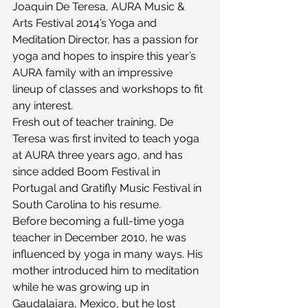
Joaquin De Teresa, AURA Music & 
Arts Festival 2014’s Yoga and 
Meditation Director, has a passion for 
yoga and hopes to inspire this year’s 
AURA family with an impressive 
lineup of classes and workshops to fit 
any interest.
Fresh out of teacher training, De 
Teresa was first invited to teach yoga 
at AURA three years ago, and has 
since added Boom Festival in 
Portugal and Gratifly Music Festival in 
South Carolina to his resume.
Before becoming a full-time yoga 
teacher in December 2010, he was 
influenced by yoga in many ways. His 
mother introduced him to meditation 
while he was growing up in 
Gaudalajara, Mexico, but he lost 