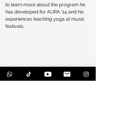
to learn more about the program he 
has developed for AURA ‘14 and his 
experiences teaching yoga at music 
festivals.
#conspirator
#phish
#stokeswood
#auramusic
#auramusicampartsfestival
#music
#earphunk
#lotus
#yoga
#aura
#stream
#therevivalists
#couchtour
#auramusicfestival
#suwannee
#papadosio
#bearcreek
#free