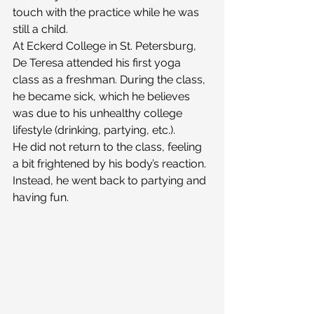
touch with the practice while he was 
still a child.
At Eckerd College in St. Petersburg, 
De Teresa attended his first yoga 
class as a freshman. During the class, 
he became sick, which he believes 
was due to his unhealthy college 
lifestyle (drinking, partying, etc.).
He did not return to the class, feeling 
a bit frightened by his body’s reaction. 
Instead, he went back to partying and 
having fun.