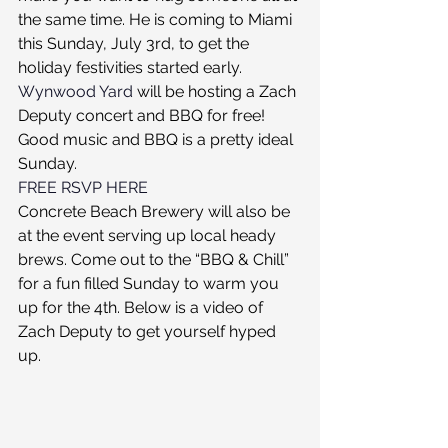
the same time. He is coming to Miami 
this Sunday, July 3rd, to get the 
holiday festivities started early. 
Wynwood Yard
 will be hosting a Zach 
Deputy concert and BBQ for free! 
Good music and BBQ is a pretty ideal 
Sunday.
FREE RSVP HERE
Concrete Beach Brewery will also be 
at the event serving up local heady 
brews. Come out to the “BBQ & Chill” 
for a fun filled Sunday to warm you 
up for the 4th. Below is a video of 
Zach Deputy to get yourself hyped 
up. 