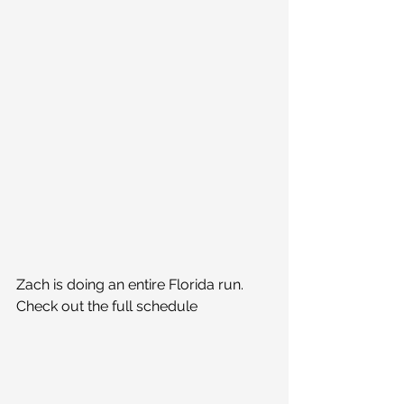
Zach is doing an entire Florida run. 
Check out the full schedule