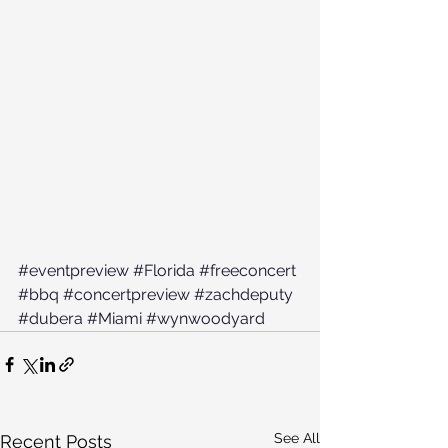
#eventpreview
#Florida
#freeconcert
#bbq
#concertpreview
#zachdeputy
#dubera
#Miami
#wynwoodyard
See All
Recent Posts