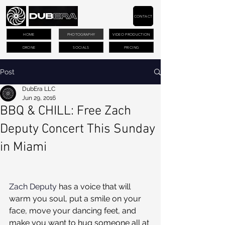
CONTACT
HOME
PHOTOGRAPHY
VIDEO PRODUCTION
DRONE
SOCIALS
PRICING
Post
DubEra LLC
Jun 29, 2016
BBQ & CHILL: Free Zach
Deputy Concert This Sunday
in Miami
Zach Deputy
 has a voice that will 
warm you soul, put a smile on your 
face, move your dancing feet, and 
make you want to hug someone all at 