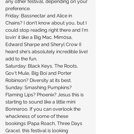
any other festival, depending on your 
preference.
Friday: Bassnectar and Alice in 
Chains? I don't know about you, but I 
could stop reading right there and I'm 
lovin' it like a Big Mac. Mim0sa, 
Edward Sharpe and Sheryl Crow (I 
heard she's absolutely incredible live) 
add to the fun.
Saturday: Black Keys, The Roots, 
Gov't Mule, Big Boi and Porter 
Robinson? Diversity at its best.
Sunday: Smashing Pumpkins? 
Flaming Lips? Phoenix? Jesus this is 
starting to sound like a little mini 
Bonnaroo. If you can overlook the 
whackness of some of these 
bookings (Papa Roach, Three Days 
Grace), this festival is looking 