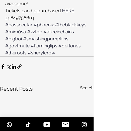
awesome!
Tickets can be purchased 
HERE
.
zp8497586rq
#bassnectar
#phoenix
#theblackkeys
#mim0sa
#zztop
#aliceinchains
#bigboi
#smashingpumpkins
#govtmule
#flaminglips
#deftones
#theroots
#sherylcrow
See All
Recent Posts