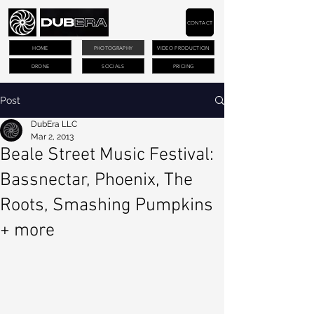
CONTACT
HOME
PHOTOGRAPHY
VIDEO PRODUCTION
DRONE
SOCIALS
PRICING
Post
DubEra LLC
Mar 2, 2013
Beale Street Music Festival:
Bassnectar, Phoenix, The
Roots, Smashing Pumpkins
+ more