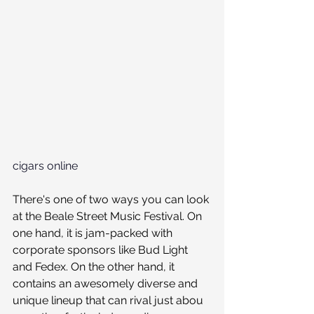
cigars online
There's one of two ways you can look 
at the Beale Street Music Festival. On 
one hand, it is jam-packed with 
corporate sponsors like Bud Light 
and Fedex. On the other hand, it 
contains an awesomely diverse and 
unique lineup that can rival just abou 