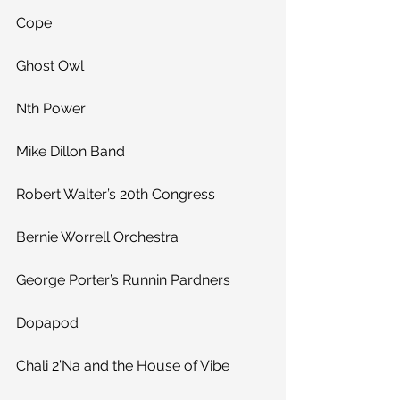
Cope
Ghost Owl
Nth Power
Mike Dillon Band
Robert Walter’s 20th Congress
Bernie Worrell Orchestra
George Porter’s Runnin Pardners
Dopapod
Chali 2’Na and the House of Vibe