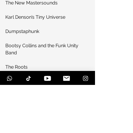
The New Mastersounds
Karl Denson’s Tiny Universe
Dumpstaphunk
Bootsy Collins and the Funk Unity 
Band
The Roots
Bear Creek All-Stars featuring Lettuce
Sunday, November 17
The Legendary JC’s
Jennifer Hartswick Band
Zach Deputy