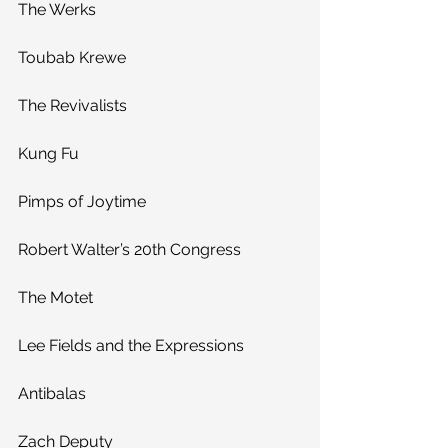
The Werks
Toubab Krewe
The Revivalists
Kung Fu
Pimps of Joytime
Robert Walter’s 20th Congress
The Motet
Lee Fields and the Expressions
Antibalas
Zach Deputy