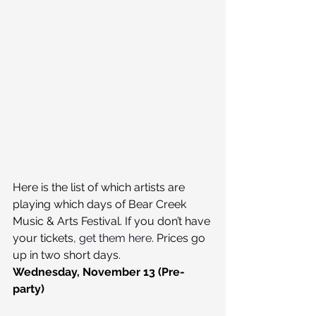
Here is the list of which artists are 
playing which days of Bear Creek 
Music & Arts Festival. If you don’t have 
your tickets, 
get them here
. Prices go 
up in two short days.
Wednesday, November 13 (Pre-
party)