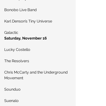
Bonobo Live Band
Karl Denson’s Tiny Universe
Galactic
Saturday, November 16
Lucky Costello
The Resolvers
Chris McCarty and the Underground 
Movement
Sounduo
Suenalo