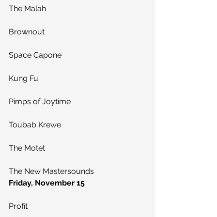
The Malah
Brownout
Space Capone
Kung Fu
Pimps of Joytime
Toubab Krewe
The Motet
The New Mastersounds
Friday, November 15
Profit