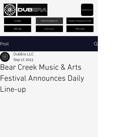
CONTACT
HOME
PHOTOGRAPHY
VIDEO PRODUCTION
DRONE
SOCIALS
PRICING
Post
DubEra LLC
Sep 17, 2013
Bear Creek Music & Arts
Festival Announces Daily
Line-up