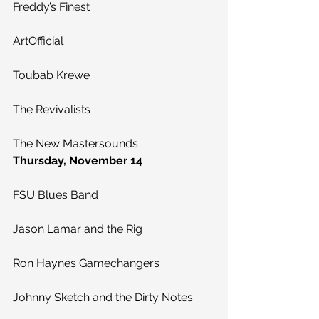
Freddy’s Finest
ArtOfficial
Toubab Krewe
The Revivalists
The New Mastersounds
Thursday, November 14
FSU Blues Band
Jason Lamar and the Rig
Ron Haynes Gamechangers
Johnny Sketch and the Dirty Notes