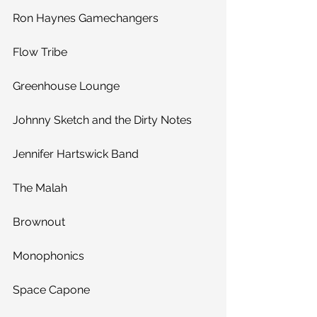
Ron Haynes Gamechangers
Flow Tribe
Greenhouse Lounge
Johnny Sketch and the Dirty Notes
Jennifer Hartswick Band
The Malah
Brownout
Monophonics
Space Capone