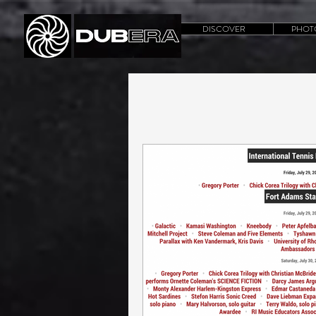
DISCOVER
PHOT