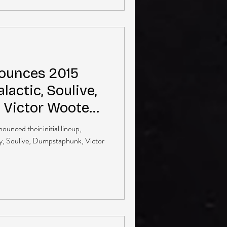
ounces 2015
alactic, Soulive,
 Victor Wooten
unced their initial lineup,
ay, Soulive, Dumpstaphunk, Victor