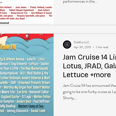
performances in the...
DubEra LLC
Apr 30, 2015
1 min read
Jam Cruise 14 Li
Lotus, JRAD, Gal
Lettuce +more
Jam Cruise 14 has announced their
going to be one funky cruise as L
Shorty,...