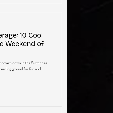
rage: 10 Cool
e Weekend of
at covers down in the Suwannee
breeding ground for fun and