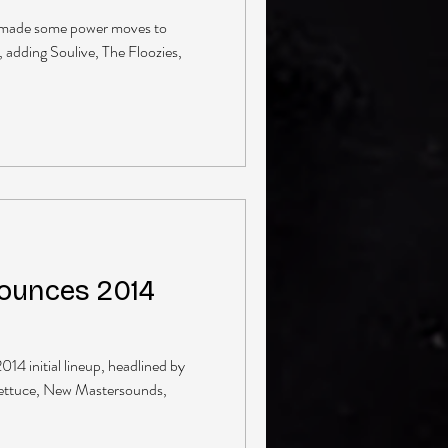
as made some power moves to
, adding Soulive, The Floozies,
ounces 2014
14 initial lineup, headlined by
ettuce, New Mastersounds,