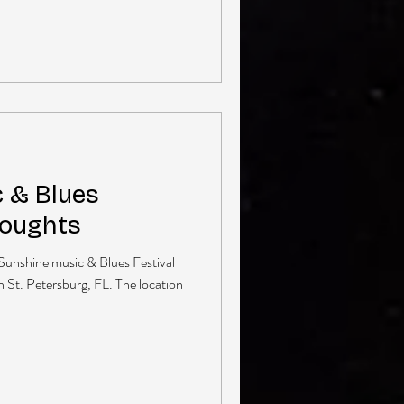
 & Blues
houghts
 Sunshine music & Blues Festival
n St. Petersburg, FL. The location