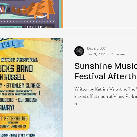
DubEra LLC
Jan 21, 2014
2 min read
Sunshine Music
Festival Aftert
Written by Katrina Valentine The
kicked off at noon at Vinoy Park i
is...