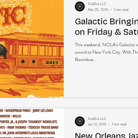
DubEra LLC
Mar 25, 2015
1 min read
Galactic Bringi
on Friday & Sa
This weekend, NOLA’s Galactic will
sound to New York City. With The
Boombox...
DubEra LLC
Jan 12, 2015
1 min read
New Orleans Ja