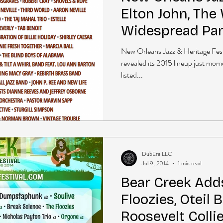
Elton John, The 
Widespread Pan
+more
New Orleans Jazz & Heritage Fest
revealed its 2015 lineup just mome
listed...
DubEra LLC
Jul 9, 2014
1 min read
Bear Creek Adds
Floozies, Oteil 
Roosevelt Colli