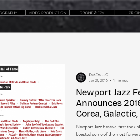
OGRAPHY
VIDEO PRODUCTION
DRONE & FPV
PRICI
DubEra LLC
Jan 21, 2016
1 min read
Newport Jazz Fe
Announces 2016
Corea, Galactic
Washington, The
Newport Jazz Festival first took p
boasted some of the most forward