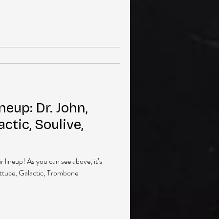
neup: Dr. John,
actic, Soulive,
 lineup! As you can see above, it’s
ettuce, Galactic, Trombone