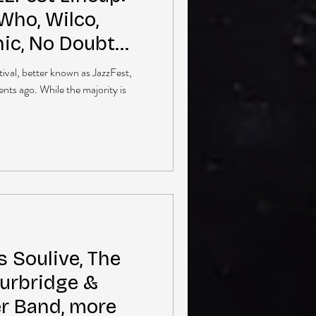
Who, Wilco,
ic, No Doubt
ival, better known as JazzFest,
nts ago. While the majority is
 Soulive, The
Burbridge &
er Band, more