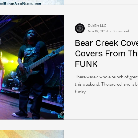
DubEra LLC
Nov 19, 2013
3 min read
Bear Creek Cove
Covers From Th
FUNK
There were a whole bunch of gre
this weekend. The sacred land is 
funky...