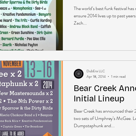
The world’s best funk festival h
ensure 2014 lives up to past years
Zach...
DubEra LLC
Apr 18, 2014
1 min read
Bear Creek Ann
Initial Lineup
Bear Creek has announced their 20
two sets of Umphrey’s McGee. L
Dumpstaphunk and...