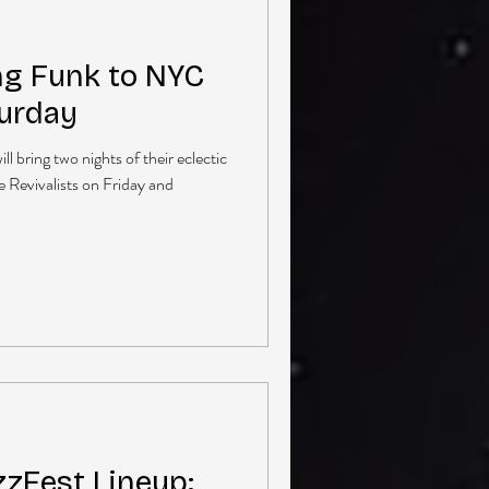
ng Funk to NYC
turday
 bring two nights of their eclectic
 Revivalists on Friday and
zzFest Lineup: