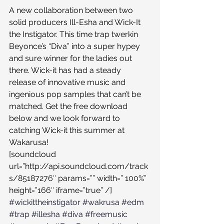
A new collaboration between two 
solid producers Ill-Esha and Wick-It 
the Instigator. This time trap twerkin 
Beyonce’s “Diva” into a super hypey 
and sure winner for the ladies out 
there. Wick-it has had a steady 
release of innovative music and 
ingenious pop samples that can’t be 
matched. Get the free download 
below and we look forward to 
catching Wick-it this summer at 
Wakarusa!
[soundcloud 
url=”http://api.soundcloud.com/track
s/85187276″ params=”” width=” 100%” 
height=”166″ iframe=”true” /]
#wickittheinstigator
#wakrusa
#edm
#trap
#illesha
#diva
#freemusic