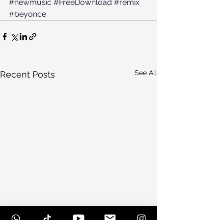
#newmusic
#FreeDownload
#remix
#beyonce
See All
Recent Posts