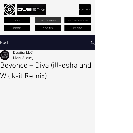
CONTACT
HOME
PHOTOGRAPHY
VIDEO PRODUCTION
DRONE
SOCIALS
PRICING
Post
DubEra LLC
Mar 28, 2013
Beyonce – Diva (ill-esha and
Wick-it Remix)