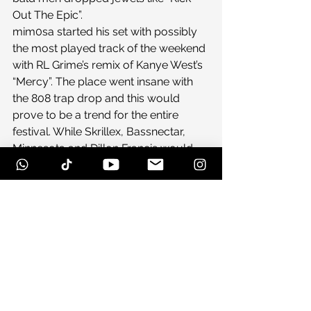
Out The Epic”.
mim0sa started his set with possibly 
the most played track of the weekend 
with RL Grime’s remix of Kanye West’s 
“Mercy”. The place went insane with 
the 808 trap drop and this would 
prove to be a trend for the entire 
festival. While Skrillex, Bassnectar, 
Minnesota and Dillon Francis would 
all drop some trap, mim0sa is doing 
his best to be the king of the new 
dance/rap hybrid. His self-
proclaimed “future trill” style was 
perfect for the crowd to go wild to in 
the wee hours of the morning.
Be sure to check out our Day 3 recap 
coming soon!
#campbisco11
#campbiscoday2