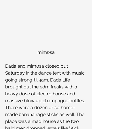
mim0sa
Dada and mim0sa closed out 
Saturday in the dance tent with music 
going strong ’til 4am. Dada Life 
brought out the edm freaks with a 
heavy dose of electro house and 
massive blow up champagne bottles. 
There were a dozen or so home-
made banana rage sticks as well. The 
place was a mad house as the two 
bald men dropped jewels like “Kick 