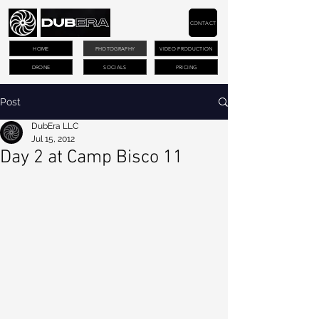
CONTACT
HOME
PHOTOGRAPHY
VIDEO PRODUCTION
DRONE
SOCIALS
PRICING
Post
DubEra LLC
Jul 15, 2012
Day 2 at Camp Bisco 11