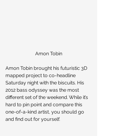
Amon Tobin
Amon Tobin brought his futuristic 3D 
mapped project to co-headline 
Saturday night with the biscuits. His 
2012 bass odyssey was the most 
different set of the weekend. While it’s 
hard to pin point and compare this 
one-of-a-kind artist, you should go 
and find out for yourself.