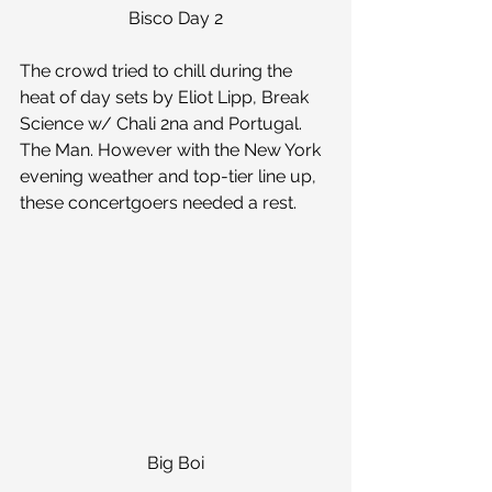
Bisco Day 2
The crowd tried to chill during the 
heat of day sets by Eliot Lipp, Break 
Science w/ Chali 2na and Portugal. 
The Man. However with the New York 
evening weather and top-tier line up, 
these concertgoers needed a rest.
Big Boi