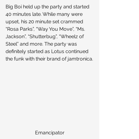
Big Boi held up the party and started 
40 minutes late. While many were 
upset, his 20 minute set crammed 
“Rosa Parks”, “Way You Move”, “Ms. 
Jackson”, “Shutterbug”, “Wheelz of 
Steel” and more. The party was 
definitely started as Lotus continued 
the funk with their brand of jamtronica.
Emancipator