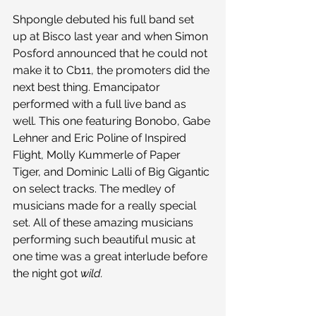
Shpongle debuted his full band set 
up at Bisco last year and when Simon 
Posford announced that he could not 
make it to Cb11, the promoters did the 
next best thing. Emancipator 
performed with a full live band as 
well. This one featuring Bonobo, Gabe 
Lehner and Eric Poline of Inspired 
Flight, Molly Kummerle of Paper 
Tiger, and Dominic Lalli of Big Gigantic 
on select tracks. The medley of 
musicians made for a really special 
set. All of these amazing musicians 
performing such beautiful music at 
one time was a great interlude before 
the night got 
wild.