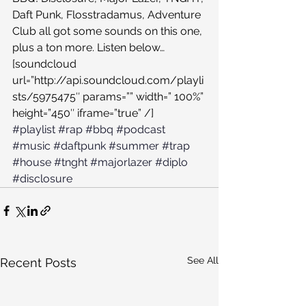
Daft Punk, Flosstradamus, Adventure 
Club all got some sounds on this one, 
plus a ton more. Listen below…
[soundcloud 
url=”http://api.soundcloud.com/playli
sts/5975475″ params=”” width=” 100%” 
height=”450″ iframe=”true” /]
#playlist
#rap
#bbq
#podcast
#music
#daftpunk
#summer
#trap
#house
#tnght
#majorlazer
#diplo
#disclosure
See All
Recent Posts