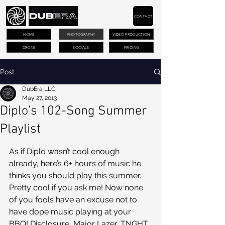
CONTACT
HOME
PHOTOGRAPHY
VIDEO PRODUCTION
DRONE
SOCIALS
PRICING
Post
DubEra LLC
May 27, 2013
Diplo’s 102-Song Summer
Playlist
As if Diplo wasn’t cool enough 
already, here’s 6+ hours of music he 
thinks you should play this summer. 
Pretty cool if you ask me! Now none 
of you fools have an excuse not to 
have dope music playing at your 
BBQ! Disclosure, Major Lazer, TNGHT, 