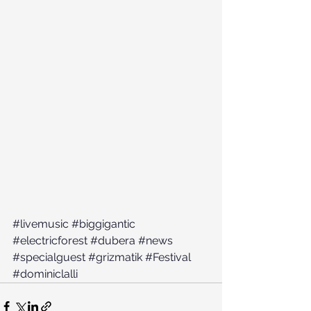
#livemusic
#biggigantic
#electricforest
#dubera
#news
#specialguest
#grizmatik
#Festival
#dominiclalli