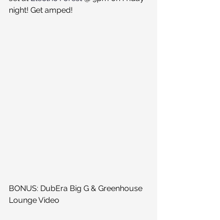
night! Get amped!
BONUS: DubEra Big G & Greenhouse 
Lounge Video