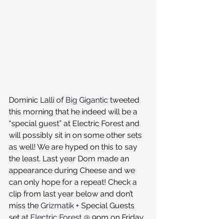
Dominic Lalli of 
Big Gigantic
 tweeted 
this morning that he indeed will be a 
“special guest” at Electric Forest and 
will possibly sit in on some other sets 
as well! We are hyped on this to say 
the least. Last year Dom made an 
appearance during Cheese and we 
can only hope for a repeat! Check a 
clip from last year below and don’t 
miss the 
Grizmatik
 + Special Guests 
set at 
Electric Forest
 @ 9pm on Friday 