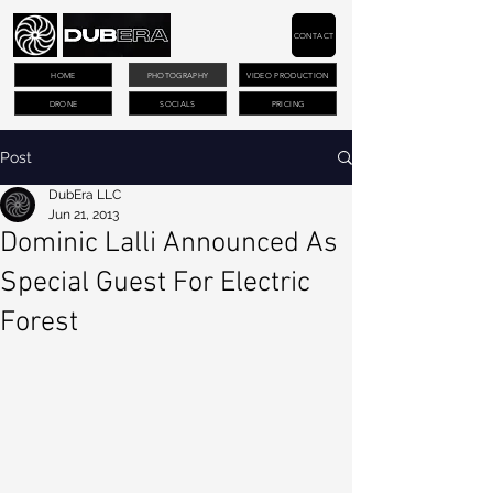
CONTACT
HOME
PHOTOGRAPHY
VIDEO PRODUCTION
DRONE
SOCIALS
PRICING
Post
DubEra LLC
Jun 21, 2013
Dominic Lalli Announced As
Special Guest For Electric
Forest