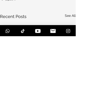
See All
Recent Posts
Comments