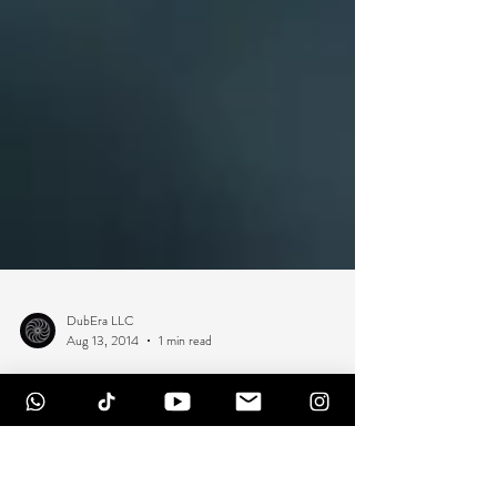
DubEra LLC
Aug 13, 2014
1 min read