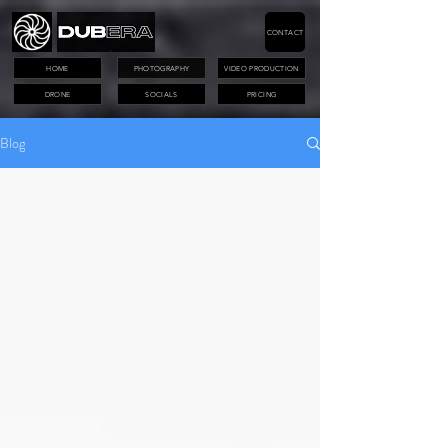
CONTACT
HOME
PHOTOGRAPHY
VIDEO PRODUCTION
DRONE
SOCIALS
PRICING
Blog