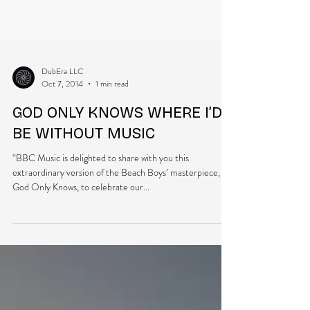
DubEra LLC
Oct 7, 2014
1 min read
GOD ONLY KNOWS WHERE I’D
BE WITHOUT MUSIC
“BBC Music is delighted to share with you this
extraordinary version of the Beach Boys’ masterpiece,
God Only Knows, to celebrate our...