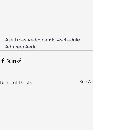
#settimes
#edcorlando
#schedule
#dubera
#edc
See All
Recent Posts