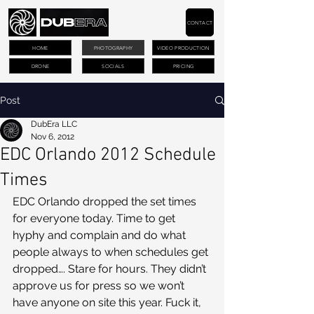
CONTACT
HOME
PHOTOGRAPHY
VIDEO PRODUCTION
DRONE
SOCIALS
PRICING
Post
DubEra LLC
Nov 6, 2012
EDC Orlando 2012 Schedule
Times
EDC Orlando dropped the set times 
for everyone today. Time to get 
hyphy and complain and do what 
people always to when schedules get 
dropped…. Stare for hours. They didn’t 
approve us for press so we won’t 
have anyone on site this year. Fuck it, 