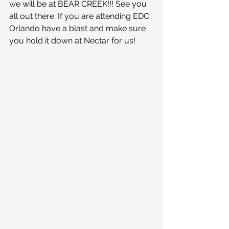
we will be at BEAR CREEK!!! See you 
all out there. If you are attending EDC 
Orlando have a blast and make sure 
you hold it down at Nectar for us!