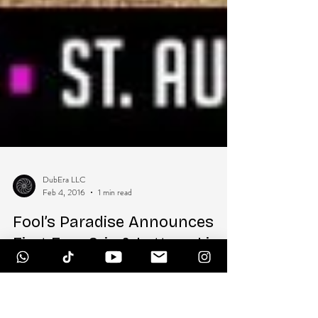
DubEra LLC
Feb 4, 2016
1 min read
Fool’s Paradise Announces
First Ever Griz & Lettuce Live