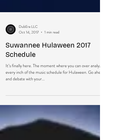
DubEra LLC
Oct 14, 2017
1 min read
Suwannee Hulaween 2017
Schedule
It’s finally here. The moment where you can over analyze
every inch of the music schedule for Hulaween. Go ahead
and debate with your...