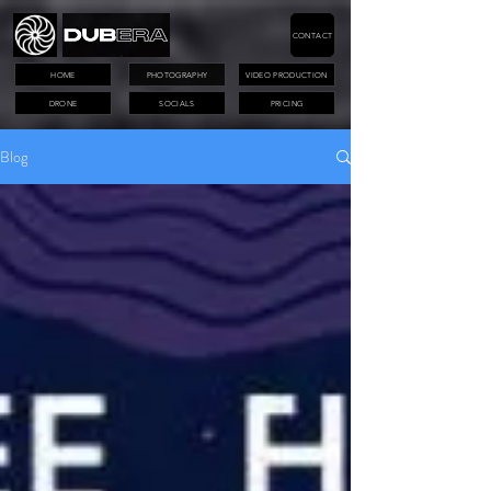
CONTACT
HOME
PHOTOGRAPHY
VIDEO PRODUCTION
DRONE
SOCIALS
PRICING
Blog