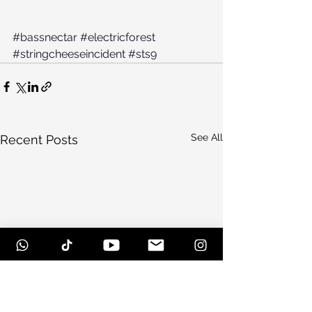
#bassnectar
#electricforest
#stringcheeseincident
#sts9
See All
Recent Posts