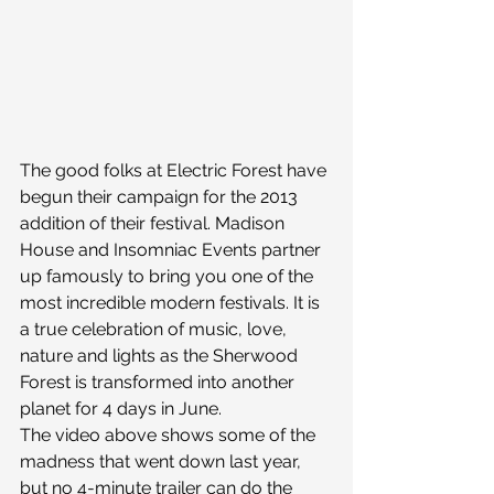
The good folks at Electric Forest have 
begun their campaign for the 2013 
addition of their festival. Madison 
House and Insomniac Events partner 
up famously to bring you one of the 
most incredible modern festivals. It is 
a true celebration of music, love, 
nature and lights as the Sherwood 
Forest is transformed into another 
planet for 4 days in June.
The video above shows some of the 
madness that went down last year, 
but no 4-minute trailer can do the 