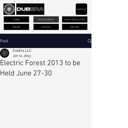
CONTACT
HOME
PHOTOGRAPHY
VIDEO PRODUCTION
DRONE
SOCIALS
PRICING
Post
DubEra LLC
Jan 11, 2013
Electric Forest 2013 to be
Held June 27-30