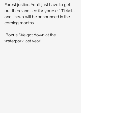
Forest justice. You’ll just have to get 
out there and see for yourself. Tickets 
and lineup will be announced in the 
coming months.
 Bonus: We got down at the 
waterpark last year!