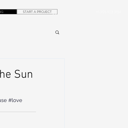
NG
START A PROJECT
+1.305.923.3154
CONTACT
ROB@DUBERA.COM
The Sun
use
#love