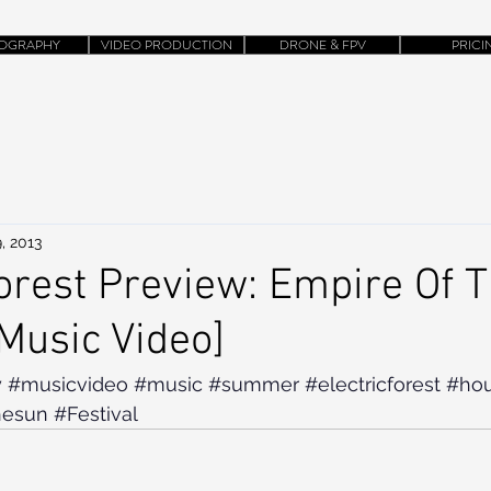
OGRAPHY
VIDEO PRODUCTION
DRONE & FPV
PRICI
, 2013
Forest Preview: Empire Of 
[Music Video]
y
#musicvideo
#music
#summer
#electricforest
#ho
hesun
#Festival