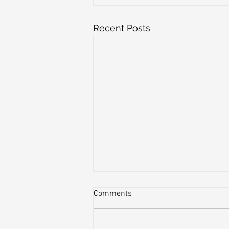
Recent Posts
Comments