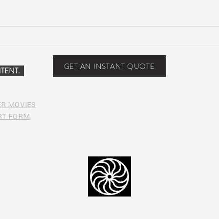
NEW MUSIC: BoomBox –
New 
Restless Too
Perfe
Food
GET AN INSTANT QUOTE
TENT.
ER MOVIES
RT FORM