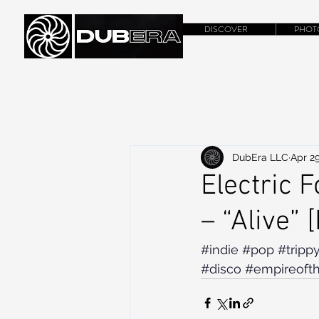
DISCOVER
PHOT
DubEra LLC
Apr 29
Electric 
– “Alive” 
#indie
#pop
#tripp
#disco
#empireoft