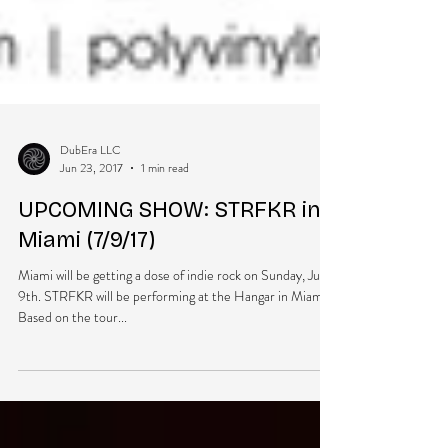
DubEra LLC
Jun 23, 2017
1 min read
UPCOMING SHOW: STRFKR in
Miami (7/9/17)
Miami will be getting a dose of indie rock on Sunday, July
9th. STRFKR will be performing at the Hangar in Miami.
Based on the tour...