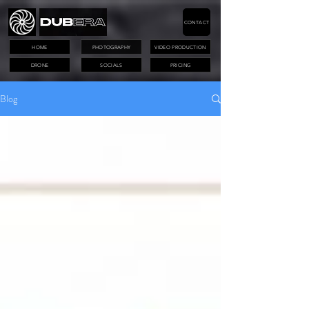
CONTACT
HOME
PHOTOGRAPHY
VIDEO PRODUCTION
DRONE
SOCIALS
PRICING
Blog