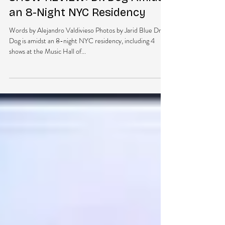
DubEra LLC
Jan 16, 2015
2 min read
SHOW REVIEW: Dr. Dog Amidst
an 8-Night NYC Residency
Words by Alejandro Valdivieso Photos by Jarid Blue Dr.
Dog is amidst an 8-night NYC residency, including 4
shows at the Music Hall of...