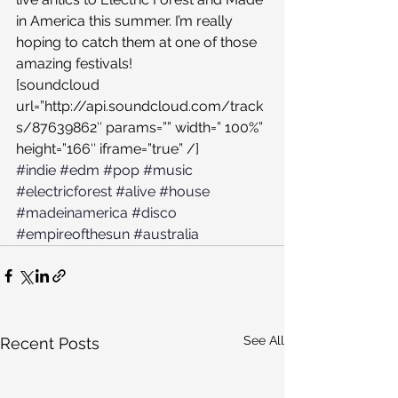
in America this summer. I’m really 
hoping to catch them at one of those 
amazing festivals!
[soundcloud 
url=”http://api.soundcloud.com/track
s/87639862″ params=”” width=” 100%” 
height=”166″ iframe=”true” /]
#indie
#edm
#pop
#music
#electricforest
#alive
#house
#madeinamerica
#disco
#empireofthesun
#australia
See All
Recent Posts