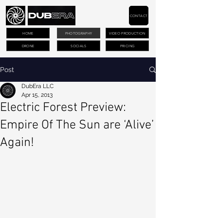
CONTACT
HOME
PHOTOGRAPHY
VIDEO PRODUCTION
DRONE
SOCIALS
PRICING
Post
DubEra LLC
Apr 15, 2013
Electric Forest Preview:
Empire Of The Sun are ‘Alive’
Again!