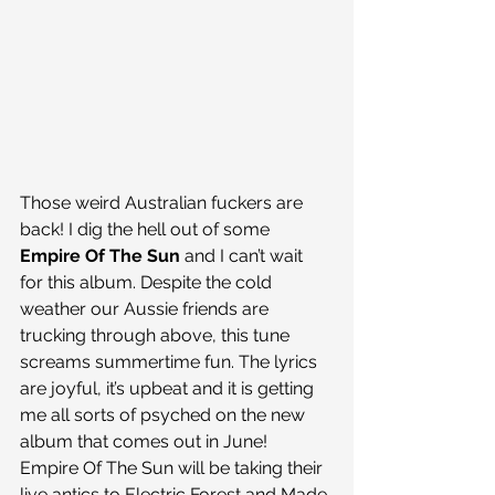
Those weird Australian fuckers are 
back! I dig the hell out of some
Empire Of The Sun
 and I can’t wait 
for this album. Despite the cold 
weather our Aussie friends are 
trucking through above, this tune 
screams summertime fun. The lyrics 
are joyful, it’s upbeat and it is getting 
me all sorts of psyched on the new 
album that comes out in June!
Empire Of The Sun will be taking their 
live antics to Electric Forest and Made 