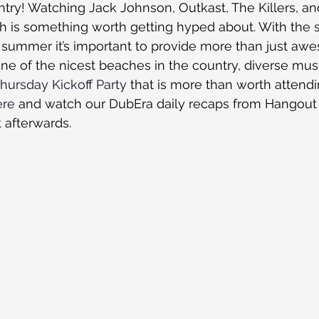
try! Watching Jack Johnson, Outkast, The Killers, a
 is something worth getting hyped about. With the sa
is summer it’s important to provide more than just aw
e of the nicest beaches in the country, diverse musi
hursday Kickoff Party
 that is more than worth attend
ere
 and watch our DubEra daily recaps from Hangout 2
t
 afterwards. 