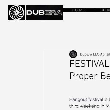
DISCOVER
PHOT
DubEra LLC
Apr 15
FESTIVAL
Proper B
Hangout festival
 is
third weekend in Ma