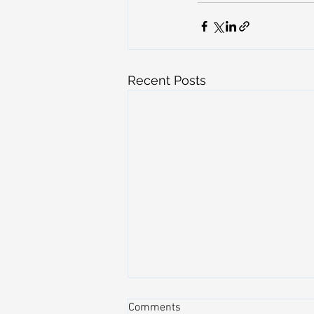
Recent Posts
Comments