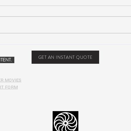
Suwannee Hulaween
The 
Announces 2019 Festival
anno
Lineup!
GET AN INSTANT QUOTE
TENT.
ER MOVIES
RT FORM