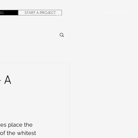
NG
START A PROJECT
+1.305.923.3154
CONTACT
ROB@DUBERA.COM
 A
es place the 
of the whitest 