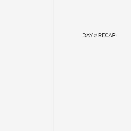
DAY 2 RECAP