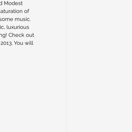
nd Modest 
turation of 
esome music. 
c, luxurious 
ing! Check out 
013. You will 