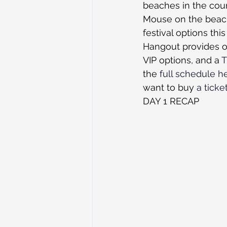
beaches in the coun
Mouse on the beach
festival options th
Hangout provides on
VIP options, and a 
T
the 
full schedule h
want to buy 
a ticke
DAY 1 RECAP