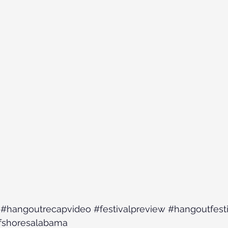
#hangoutrecapvideo
#festivalpreview
#hangoutfesti
fshoresalabama