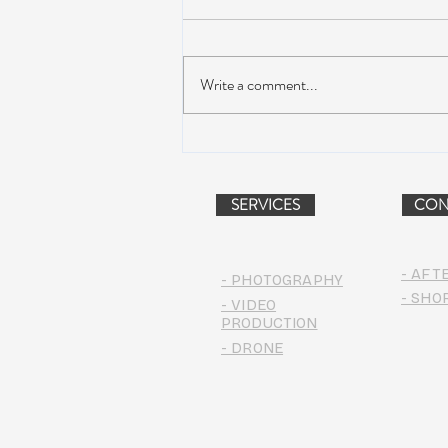
Write a comment...
Peach Music Festival 2019
offered perfect weather, epic
jams, and water-park fun
SERVICES
CON
- AFT
- PHOTOGRAPHY
- SHO
- VIDEO
PRODUCTION
- DRONE