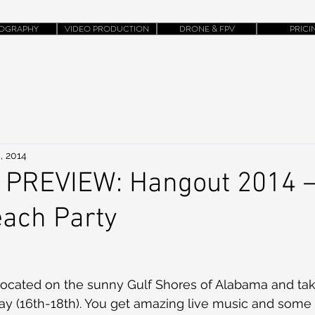
OGRAPHY
VIDEO PRODUCTION
DRONE & FPV
PRICI
, 2014
 PREVIEW: Hangout 2014 –
each Party
 located on the sunny Gulf Shores of Alabama and tak
y (16th-18th). You get amazing live music and some 