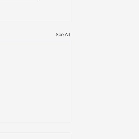
See All