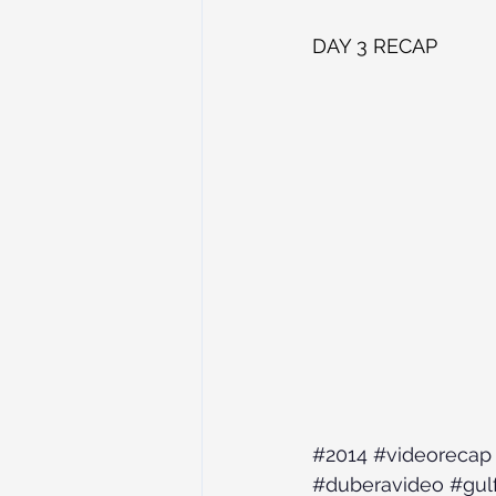
DAY 3 RECAP
#2014
#videorecap
#duberavideo
#gul