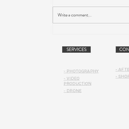
Write a comment...
AIR STREAM RENOVATION
PROJECT (VIDEO)
SERVICES
CON
- AFT
- PHOTOGRAPHY
- SHO
- VIDEO
PRODUCTION
- DRONE