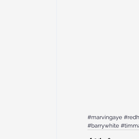
#marvingaye
#redh
#barrywhite
#timm