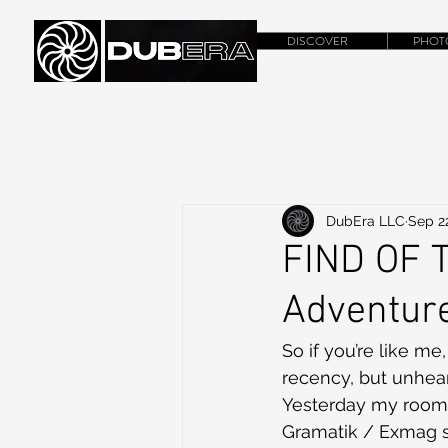
DISCOVER
PHOT
DubEra LLC
Sep 22
FIND OF T
Adventure
So if you’re like m
recency, but unhear
Yesterday my room 
Gramatik / Exmag 