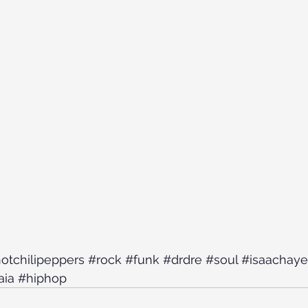
otchilipeppers
#rock
#funk
#drdre
#soul
#isaachaye
aia
#hiphop