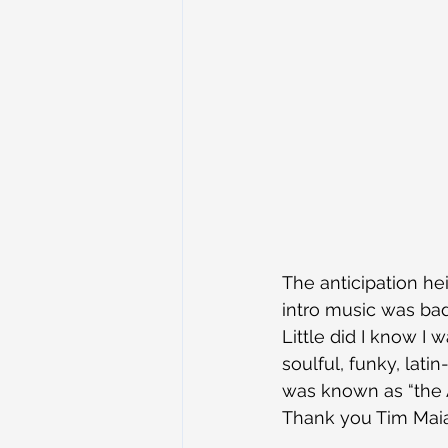
The anticipation he
intro music was ba
Little did I know I 
soulful, funky, lat
was known as “the A
Thank you Tim Mai