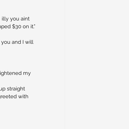
illy you aint 
opped $30 on it.”
you and I will 
heightened my 
p straight 
greeted with 