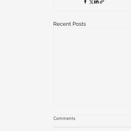
Recent Posts
Comments