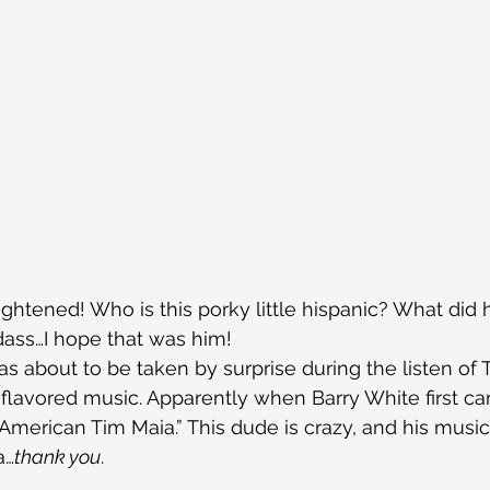
ightened! Who is this porky little hispanic? What did 
dass…I hope that was him!
was about to be taken by surprise during the listen of 
in-flavored music. Apparently when Barry White first c
merican Tim Maia.” This dude is crazy, and his music 
a…
thank you
.