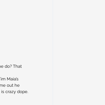
he do? That 
Tim Maia’s 
ame out he 
is crazy dope. 