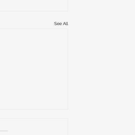
See All