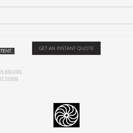
Scottsdale, Arizona
COVI
PHO
GET AN INSTANT QUOTE
TENT.
ER MOVIES
RT FORM