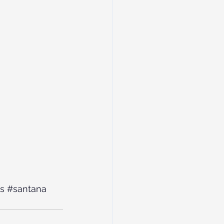
s
#santana