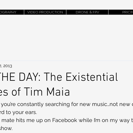
OGRAPHY
VIDEO PRODUCTION
DRONE & FPV
PRICI
, 2013
HE DAY: The Existential
s of Tim Maia
e, you’re constantly searching for new music…not new 
d to your ears.
mate hits me up on Facebook while I’m on my way t
show.