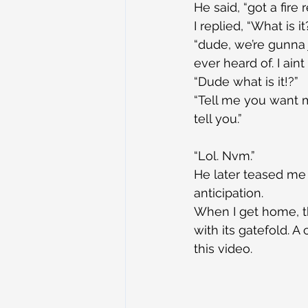
He said, “got a fire 
I replied, “What is it
“dude, we’re gunna j
ever heard of. I aint
“Dude what is it!?”
“Tell me you want me
tell you.”
“Lol. Nvm.”
He later teased me w
anticipation.
When I get home, th
with its gatefold. A
this video.