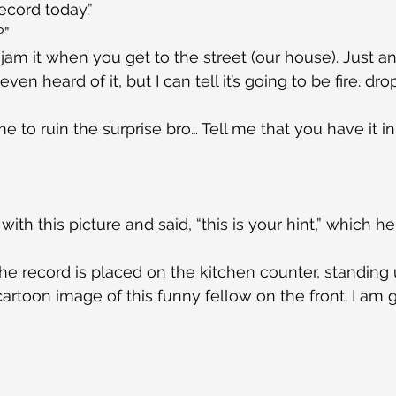
record today.”
?”
am it when you get to the street (our house). Just an 
 even heard of it, but I can tell it’s going to be fire. dr
 to ruin the surprise bro… Tell me that you have it in 
ith this picture and said, “this is your hint,” which 
e record is placed on the kitchen counter, standing u
 cartoon image of this funny fellow on the front. I am 