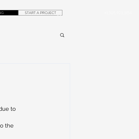
NG
START A PROJECT
+1.305.923.3154
CONTACT
ROB@DUBERA.COM
due to 
o the 