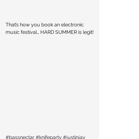
That’s how you book an electronic 
music festival… HARD SUMMER is legit!
#bassnectar
#knifeparty
#justinjay