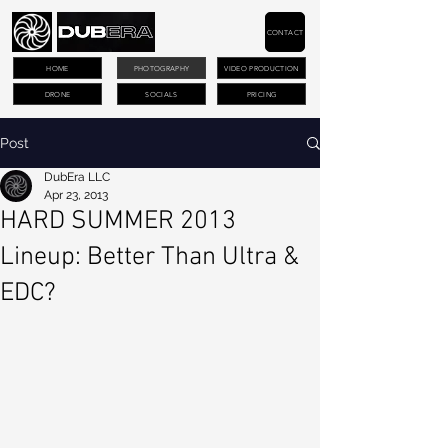
CONTACT
HOME
PHOTOGRAPHY
VIDEO PRODUCTION
DRONE
SOCIALS
PRICING
Post
DubEra LLC
Apr 23, 2013
HARD SUMMER 2013
Lineup: Better Than Ultra &
EDC?