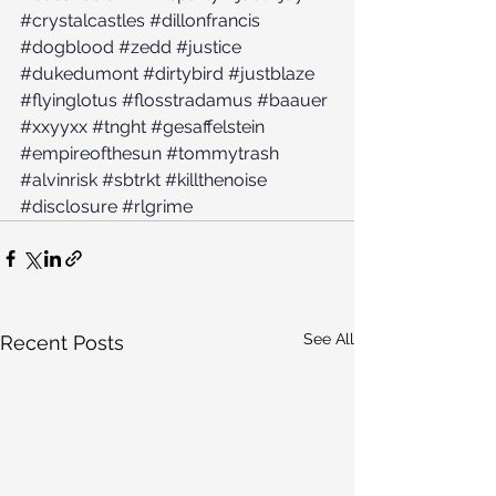
#crystalcastles
#dillonfrancis
#dogblood
#zedd
#justice
#dukedumont
#dirtybird
#justblaze
#flyinglotus
#flosstradamus
#baauer
#xxyyxx
#tnght
#gesaffelstein
#empireofthesun
#tommytrash
#alvinrisk
#sbtrkt
#killthenoise
#disclosure
#rlgrime
See All
Recent Posts