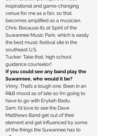
inspirational and game-changing 
venue for me as a fan, so that 
becomes amplified as a musician.
Chris: Because it’s at Spirit of the 
Suwannee Music Park, which is easily 
the best music festival site in the 
southeast U.S.
Tucker: Take that, high school 
guidance counselor!
If you could see any band play the 
Suwannee, who would it be?
Vinny: That’s a tough one. Been in an 
R&B mood as of late so I’m going to 
have to go with Erykah Badu.
Sam: I’d love to see the Dave 
Matthews Band get out of their 
element and get influenced by some 
of the things the Suwannee has to 