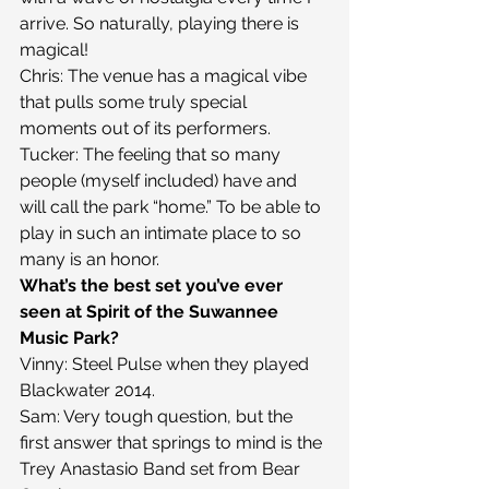
arrive. So naturally, playing there is 
magical!
Chris: The venue has a magical vibe 
that pulls some truly special 
moments out of its performers.
Tucker: The feeling that so many 
people (myself included) have and 
will call the park “home.” To be able to 
play in such an intimate place to so 
many is an honor.
What’s the best set you’ve ever 
seen at Spirit of the Suwannee 
Music Park?
Vinny: Steel Pulse when they played 
Blackwater 2014.
Sam: Very tough question, but the 
first answer that springs to mind is the 
Trey Anastasio Band set from Bear 