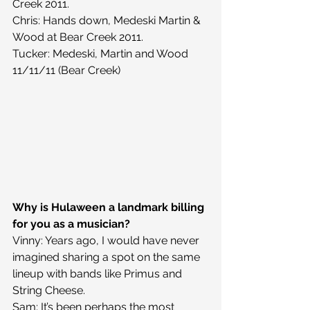
Creek 2011.
Chris: Hands down, Medeski Martin & 
Wood at Bear Creek 2011.
Tucker: Medeski, Martin and Wood 
11/11/11 (Bear Creek)
Why is Hulaween a landmark billing 
for you as a musician?
Vinny: Years ago, I would have never 
imagined sharing a spot on the same 
lineup with bands like Primus and 
String Cheese.
Sam: It’s been perhaps the most 