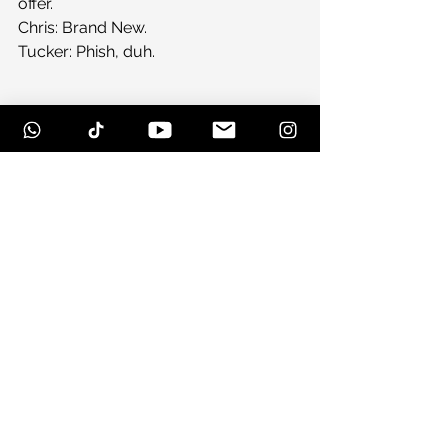
offer.
Chris: Brand New.
Tucker: Phish, duh.