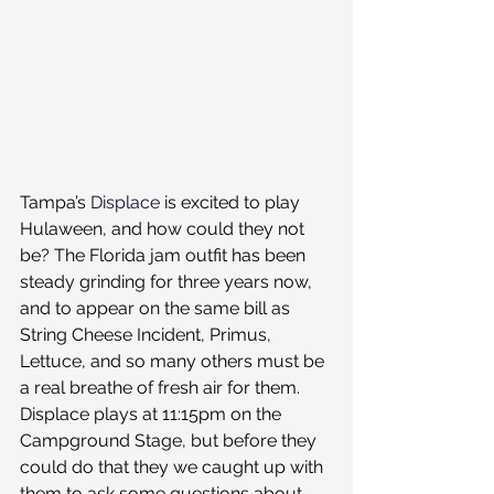
Tampa’s 
Displace
 is excited to play 
Hulaween, and how could they not 
be? The Florida jam outfit has been 
steady grinding for three years now, 
and to appear on the same bill as 
String Cheese Incident, Primus, 
Lettuce, and so many others must be 
a real breathe of fresh air for them.
Displace plays at 11:15pm on the 
Campground Stage, but before they 
could do that they we caught up with 
them to ask some questions about 