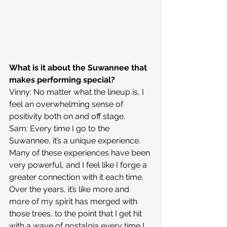
What is it about the Suwannee that 
makes performing special?
Vinny: No matter what the lineup is, I 
feel an overwhelming sense of 
positivity both on and off stage.
Sam: Every time I go to the 
Suwannee, it’s a unique experience. 
Many of these experiences have been 
very powerful, and I feel like I forge a 
greater connection with it each time. 
Over the years, it’s like more and 
more of my spirit has merged with 
those trees, to the point that I get hit 
with a wave of nostalgia every time I 