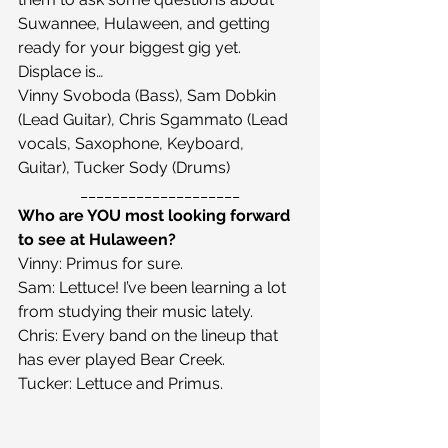
Suwannee, Hulaween, and getting 
ready for your biggest gig yet.
Displace is…
Vinny Svoboda (Bass), Sam Dobkin 
(Lead Guitar), Chris Sgammato (Lead 
vocals, Saxophone, Keyboard, 
Guitar), Tucker Sody (Drums)
____________________
Who are YOU most looking forward 
to see at Hulaween?
Vinny: Primus for sure.
Sam: Lettuce! I’ve been learning a lot 
from studying their music lately.
Chris: Every band on the lineup that 
has ever played Bear Creek.
Tucker: Lettuce and Primus.