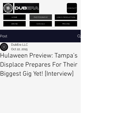
CONTACT
HOME
PHOTOGRAPHY
VIDEO PRODUCTION
DRONE
SOCIALS
PRICING
Post
DubEra LLC
Oct 22, 2015
Hulaween Preview: Tampa’s
Displace Prepares For Their
Biggest Gig Yet! [Interview]