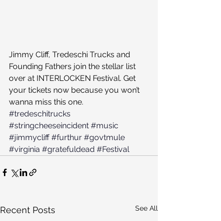
Jimmy Cliff, Tredeschi Trucks and 
Founding Fathers join the stellar list 
over at INTERLOCKEN Festival. Get 
your tickets now because you won’t 
wanna miss this one.
#tredeschitrucks
#stringcheeseincident
#music
#jimmycliff
#furthur
#govtmule
#virginia
#gratefuldead
#Festival
See All
Recent Posts