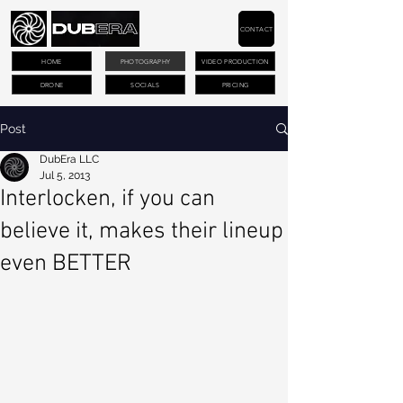
CONTACT
HOME
PHOTOGRAPHY
VIDEO PRODUCTION
DRONE
SOCIALS
PRICING
Post
DubEra LLC
Jul 5, 2013
Interlocken, if you can
believe it, makes their lineup
even BETTER