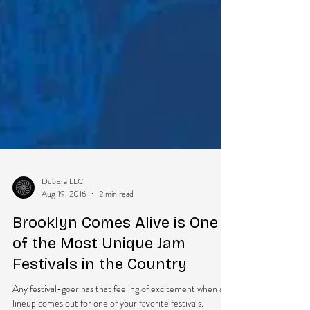
DubEra LLC
Aug 19, 2016
2 min read
Brooklyn Comes Alive is One
of the Most Unique Jam
Festivals in the Country