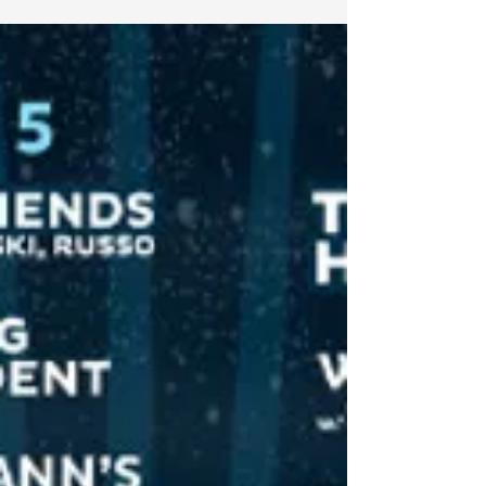
way, there is no shortage of events taking place to
celebrate the jam pioneers...