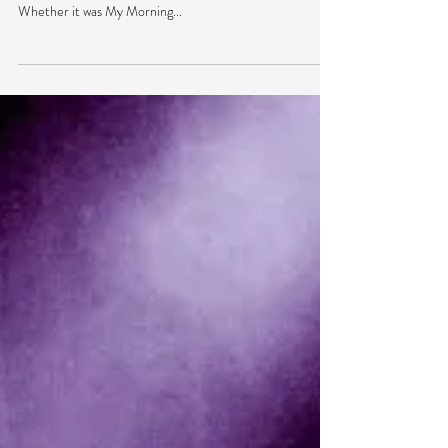
Any festival-goer has that feeling of excitement when a
lineup comes out for one of your favorite festivals.
Whether it was My Morning...