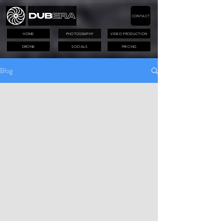
CONTACT
HOME
PHOTOGRAPHY
VIDEO PRODUCTION
DRONE
SOCIALS
PRICING
Blog