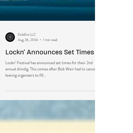
DubEra LLC
Aug 26, 2014
1 min read
Lockn’ Announces Set Times
Lockn’ Festival has announced set times for their 2nd
annual shindig. This comes after Bob Weir had to cancel,
leaving organizers to fill...