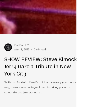
DubEra LLC
Mar 13, 2015
2 min read
SHOW REVIEW: Steve Kimock’s
Jerry Garcia Tribute in New
York City
With the Grateful Dead’s 50th anniversary year under