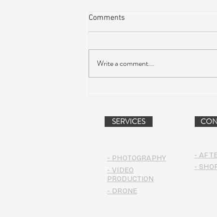
Comments
Write a comment...
Peach Music Festival 2019
offered perfect weather, epic
jams, and water-park fun
SERVICES
CON
- AFT
- PHOTOGRAPHY
- SHO
- VIDEO
PRODUCTION
- DRONE