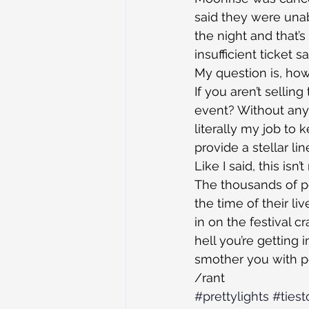
said they were unab
the night and that’s
insufficient ticket
My question is, ho
If you aren’t selling
event? Without any r
literally my job to 
provide a stellar l
Like I said, this isn
The thousands of 
the time of their 
in on the festival c
hell you’re getting 
smother you with pe
/rant
#prettylights
#tiest