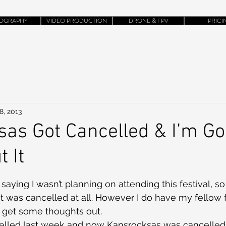
OGRAPHY
VIDEO PRODUCTION
DRONE & FPV
PRICI
8, 2013
as Got Cancelled & I’m Go
 It
 saying I wasn’t planning on attending this festival, so 
it was cancelled at all. However I do have my fellow f
o get some thoughts out.
lled last week and now Kansrocksas was cancelled.