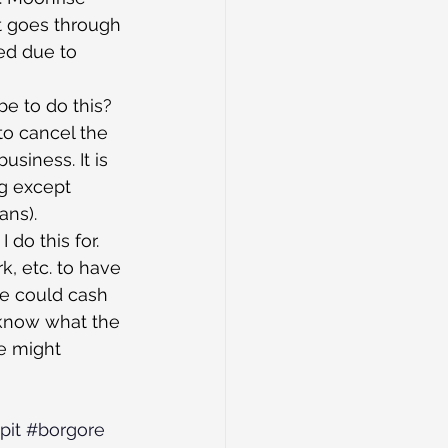
t goes through 
ed due to 
e to do this? 
 to cancel the 
usiness. It is 
ng except 
ans).
 do this for. 
k, etc. to have 
e could cash 
s know what the 
we might 
pit
#borgore