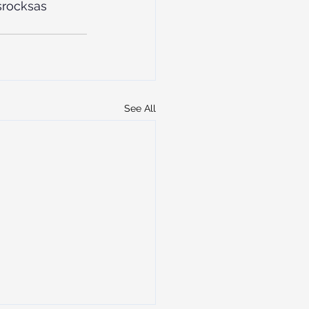
rocksas
See All