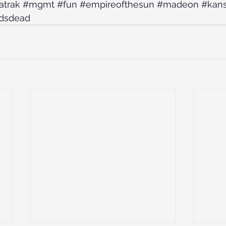
atrak
#mgmt
#fun
#empireofthesun
#madeon
#kans
dsdead