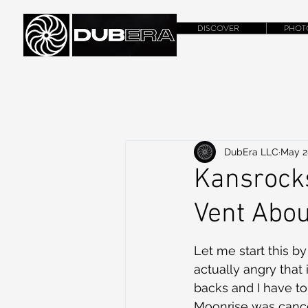
DISCOVER
PHOT
DubEra LLC
May 2
Kansrocks
Vent About
Let me start this by
actually angry that 
backs and I have t
Moonrise was cance