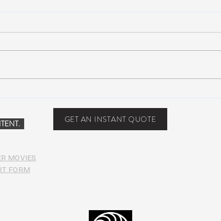
Suwannee Hulaween
The 
Announces 2019 Festival
anno
Lineup!
GET AN INSTANT QUOTE
TENT.
ER MOVIES
RT FORM