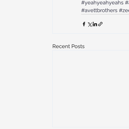
#yeahyeahyeahs
#
#avettbrothers
#ze
Recent Posts