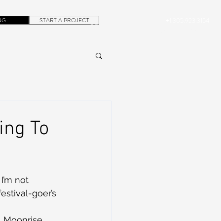
NG
START A PROJECT
+1.305.923.3154
CONTACT
ROB@DUBERA.COM
ing To
I’m not 
estival-goer’s 
 Moonrise 