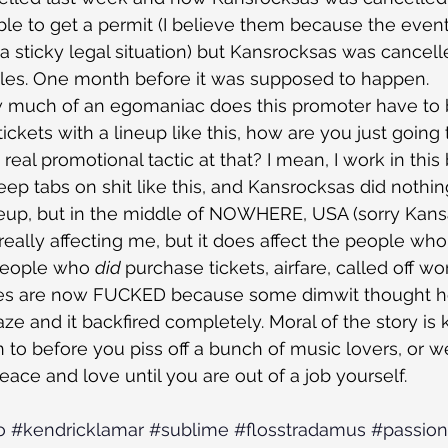
le to get a permit (I believe them because the even
 a sticky legal situation) but Kansrocksas was cancell
 sales. One month before it was supposed to happen.
w much of an egomaniac does this promoter have to b
 tickets with a lineup like this, how are you just going
eal promotional tactic at that? I mean, I work in this b
keep tabs on shit like this, and Kansrocksas did nothi
ineup, but in the middle of NOWHERE, USA (sorry Kans
’t really affecting me, but it does affect the people who I
people who 
did 
purchase tickets, airfare, called off wor
lives are now FUCKED because some dimwit thought h
raze and it backfired completely. Moral of the story i
in to before you piss off a bunch of music lovers, or 
ace and love until you are out of a job yourself.
o
#kendricklamar
#sublime
#flosstradamus
#passion