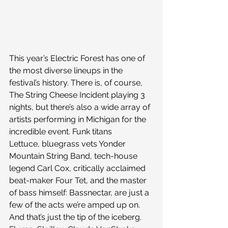
This year’s Electric Forest has one of 
the most diverse lineups in the 
festival’s history. There is, of course, 
The String Cheese Incident playing 3 
nights, but there’s also a wide array of 
artists performing in Michigan for the 
incredible event. Funk titans 
Lettuce, bluegrass vets Yonder 
Mountain String Band, tech-house 
legend Carl Cox, critically acclaimed 
beat-maker Four Tet, and the master 
of bass himself: Bassnectar, are just a 
few of the acts we’re amped up on.
And that’s just the tip of the iceberg. 