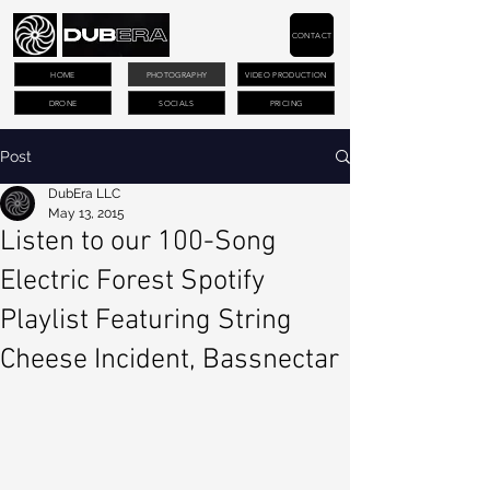
CONTACT
HOME
PHOTOGRAPHY
VIDEO PRODUCTION
DRONE
SOCIALS
PRICING
Post
DubEra LLC
May 13, 2015
Listen to our 100-Song
Electric Forest Spotify
Playlist Featuring String
Cheese Incident, Bassnectar