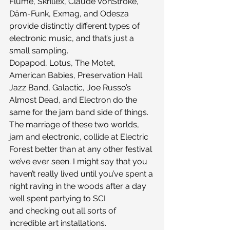
Flume, Skrillex, Claude VonStroke, 
Dâm-Funk, Exmag, and Odesza 
provide distinctly different types of 
electronic music, and that’s just a 
small sampling. 
Dopapod, Lotus, The Motet, 
American Babies, Preservation Hall 
Jazz Band, Galactic, Joe Russo’s 
Almost Dead, and Electron do the 
same for the jam band side of things. 
The marriage of these two worlds, 
jam and electronic, collide at Electric 
Forest better than at any other festival 
we’ve ever seen. I might say that you 
haven’t really lived until you’ve spent a 
night raving in the woods after a day 
well spent partying to SCI 
and checking out all sorts of 
incredible art installations.