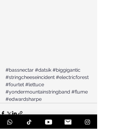
#bassnectar
#datsik
#biggigantic
#stringcheeseincident
#electricforest
#fourtet
#lettuce
#yondermountainstringband
#flume
#edwardsharpe
See All