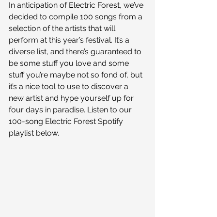
In anticipation of Electric Forest, we’ve 
decided to compile 100 songs from a 
selection of the artists that will 
perform at this year’s festival. It’s a 
diverse list, and there’s guaranteed to 
be some stuff you love and some 
stuff you’re maybe not so fond of, but 
it’s a nice tool to use to discover a 
new artist and hype yourself up for 
four days in paradise. Listen to our 
100-song Electric Forest Spotify 
playlist below.