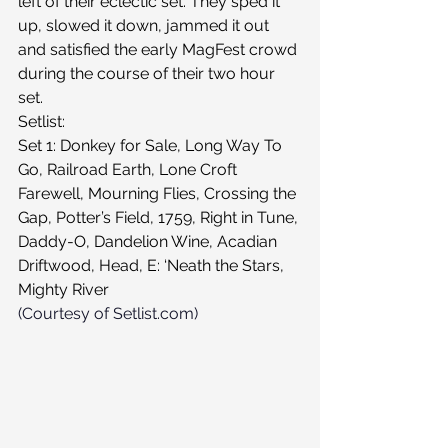
left of their eclectic set. They sped it 
up, slowed it down, jammed it out 
and satisfied the early MagFest crowd 
during the course of their two hour 
set.
Setlist:
Set 1: Donkey for Sale, Long Way To 
Go, Railroad Earth, Lone Croft 
Farewell, Mourning Flies, Crossing the 
Gap, Potter’s Field, 1759, Right in Tune, 
Daddy-O, Dandelion Wine, Acadian 
Driftwood, Head, E: ‘Neath the Stars, 
Mighty River
(Courtesy of Setlist.com)