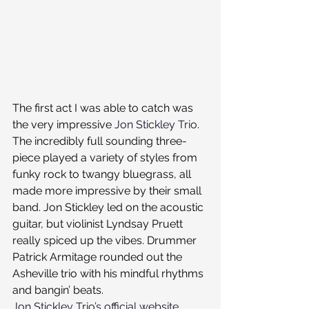
The first act I was able to catch was 
the very impressive 
Jon Stickley Trio
. 
The incredibly full sounding three-
piece played a variety of styles from 
funky rock to twangy bluegrass, all 
made more impressive by their small 
band. Jon Stickley led on the acoustic 
guitar, but violinist Lyndsay Pruett 
really spiced up the vibes. Drummer 
Patrick Armitage rounded out the 
Asheville trio with his mindful rhythms 
and bangin’ beats.
Jon Stickley Trio’s official website.