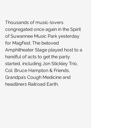
Thousands of music-lovers 
congregated once again in the Spirit 
of Suwannee Music Park yesterday 
for MagFest. The beloved 
Amphitheater Stage played host to a 
handful of acts to get the party 
started, including Jon Stickley Trio, 
Col. Bruce Hampton & Friends, 
Grandpa’s Cough Medicine and 
headliners Railroad Earth.