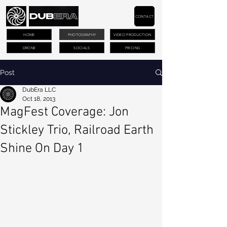
CONTACT
HOME
PHOTOGRAPHY
VIDEO PRODUCTION
DRONE
SOCIALS
PRICING
Post
DubEra LLC
Oct 18, 2013
MagFest Coverage: Jon
Stickley Trio, Railroad Earth
Shine On Day 1