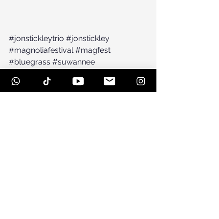
#jonstickleytrio
#jonstickley
#magnoliafestival
#magfest
#bluegrass
#suwannee
#spiritofsuwanneemusicpark
#railroadearth
See All
Recent Posts