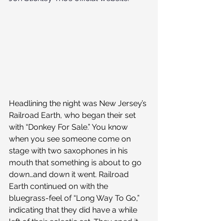
Headlining the night was New Jersey’s 
Railroad Earth, who began their set 
with “Donkey For Sale.” You know 
when you see someone come on 
stage with two saxophones in his 
mouth that something is about to go 
down…and down it went. Railroad 
Earth continued on with the 
bluegrass-feel of “Long Way To Go,” 
indicating that they did have a while 