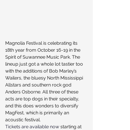
Magnolia Festival is celebrating its 
18th year from October 16-19 in the 
Spirit of Suwannee Music Park. The 
lineup just got a whole lot tastier too 
with the additions of Bob Marley’s 
Wailers, the bluesy North Mississippi 
Allstars and southern rock god 
Anders Osborne. All three of these 
acts are top dogs in their specialty, 
and this does wonders to diversify 
MagFest, which is primarily an 
acoustic festival.
Tickets are available now
 starting at 