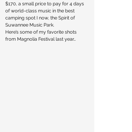
$170, a small price to pay for 4 days 
of world-class music in the best 
camping spot I now, the Spirit of 
Suwannee Music Park.
Here’s some of my favorite shots 
from Magnolia Festival last year…