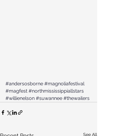
#andersosborne
#magnoliafestival
#magfest
#northmississippiallstars
#willienelson
#suwannee
#thewailers
See All
Recent Posts