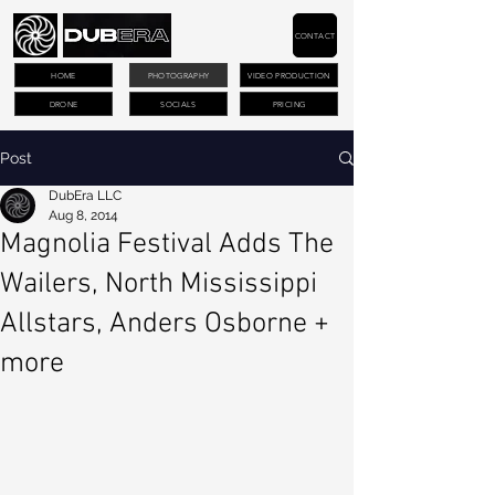
CONTACT
HOME
PHOTOGRAPHY
VIDEO PRODUCTION
DRONE
SOCIALS
PRICING
Post
DubEra LLC
Aug 8, 2014
Magnolia Festival Adds The
Wailers, North Mississippi
Allstars, Anders Osborne +
more