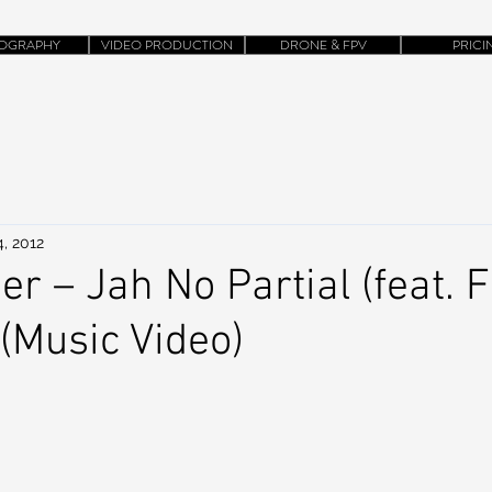
OGRAPHY
VIDEO PRODUCTION
DRONE & FPV
PRICI
, 2012
r – Jah No Partial (feat. F
 (Music Video)