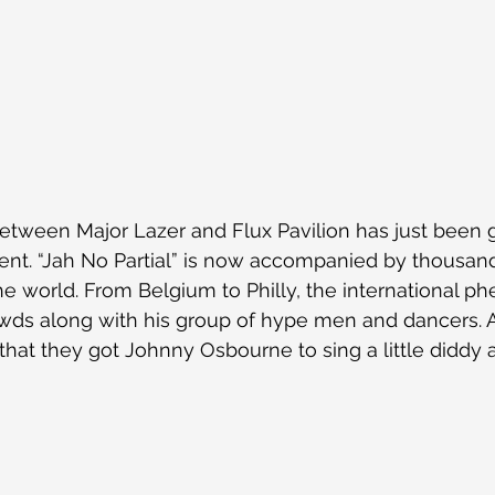
etween Major Lazer and Flux Pavilion has just been 
nt. “Jah No Partial” is now accompanied by thousand
the world. From Belgium to Philly, the international 
owds along with his group of hype men and dancers. Add
ol that they got Johnny Osbourne to sing a little diddy a