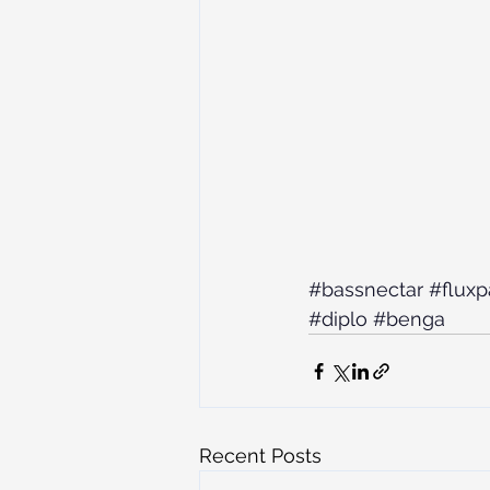
#bassnectar
#fluxp
#diplo
#benga
Recent Posts