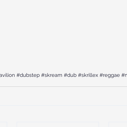
avilion
#dubstep
#skream
#dub
#skrillex
#reggae
#m