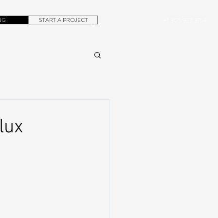
NG
START A PROJECT
+1.305.923.3154
CONTACT
ROB@DUBERA.COM
lux