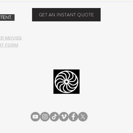
PHO
GET AN INSTANT QUOTE
TENT.
ER MOVIES
RT FORM