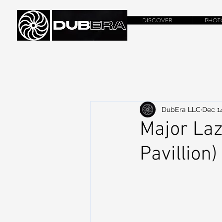
DISCOVER
PHOT
DubEra LLC
Dec 14
Major Laze
Pavillion)