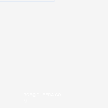
TOS
ROB@DUBERA.CO
M