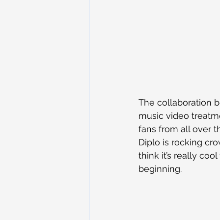
The collaboration b
music video treatme
fans from all over 
Diplo is rocking cr
think it’s really co
beginning.