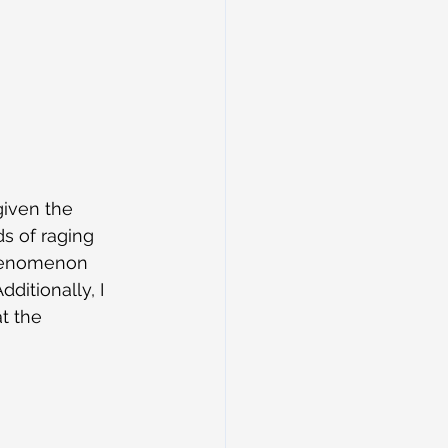
given the 
s of raging 
phenomenon 
itionally, I 
t the 