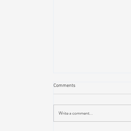
Comments
Write a comment...
AIR STREAM RENOVATION