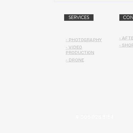
PROJECT (VIDEO)
SERVICES
CON
- AFT
- PHOTOGRAPHY
- SHO
- VIDEO
PRODUCTION
- DRONE
# 305.923.3154