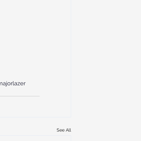
ajorlazer
See All