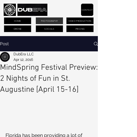
CONTACT
HOME
PHOTOGRAPHY
VIDEO PRODUCTION
DRONE
SOCIALS
PRICING
Post
DubEra LLC
Apr 12, 2016
MindSpring Festival Preview:
2 Nights of Fun in St.
Augustine [April 15-16]
Florida has been providing a lot of 