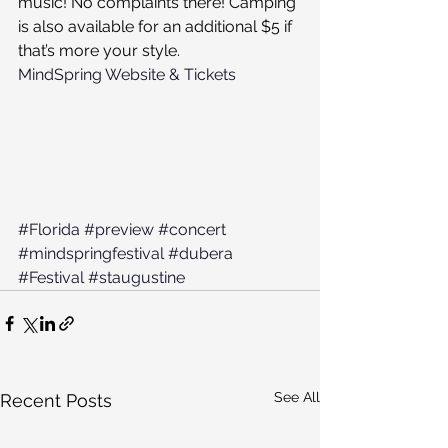
music! No complaints there! Camping 
is also available for an additional $5 if 
that’s more your style.
MindSpring Website & Tickets
#Florida
#preview
#concert
#mindspringfestival
#dubera
#Festival
#staugustine
See All
Recent Posts