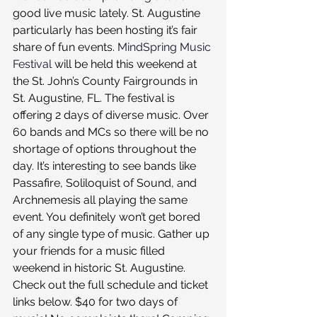
good live music lately. St. Augustine 
particularly has been hosting it’s fair 
share of fun events. 
MindSpring Music 
Festival
 will be held this weekend at 
the St. John’s County Fairgrounds in 
St. Augustine, FL. The festival is 
offering 2 days of diverse music. Over 
60 bands and MCs so there will be no 
shortage of options throughout the 
day. It’s interesting to see bands like 
Passafire, Soliloquist of Sound, and 
Archnemesis all playing the same 
event. You definitely won’t get bored 
of any single type of music. Gather up 
your friends for a music filled 
weekend in historic St. Augustine. 
Check out the full schedule and ticket 
links below. $40 for two days of 