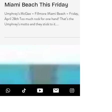
DubEra LLC
Apr 25, 2017
1 min read
Umphrey’s McGee Returns To
Miami Beach This Friday
Umphrey’s McGee – Fillmore Miami Beach – Friday,
April 28th Too much rock for one hand! That’s the
Umphrey’s motto and they stick to it....