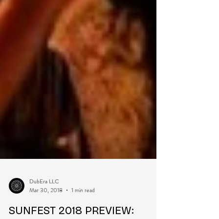
DubEra LLC