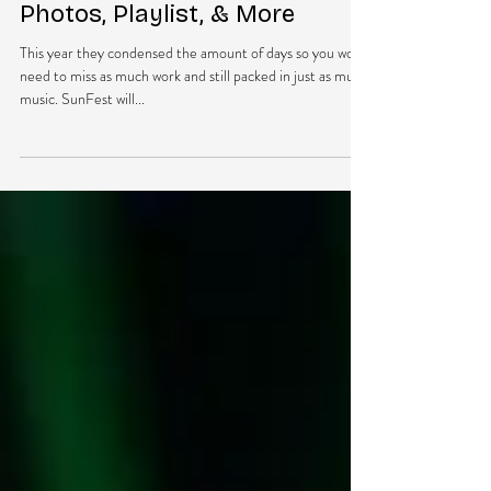
Mar 30, 2018
1 min read
SUNFEST 2018 PREVIEW:
Photos, Playlist, & More
This year they condensed the amount of days so you won’t
need to miss as much work and still packed in just as much
music. SunFest will...