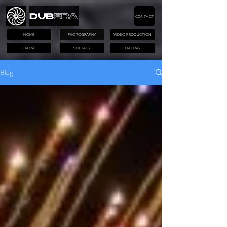
CONTACT
HOME
PHOTOGRAPHY
VIDEO PRODUCTION
DRONE
SOCIALS
PRICING
Blog