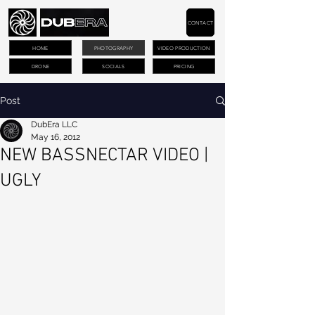
CONTACT
HOME
PHOTOGRAPHY
VIDEO PRODUCTION
DRONE
SOCIALS
PRICING
Post
DubEra LLC
May 16, 2012
NEW BASSNECTAR VIDEO |
UGLY