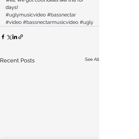
days!
#uglymusicvideo
#bassnectar
#video
#bassnectarmusicvideo
#ugly
See All
Recent Posts