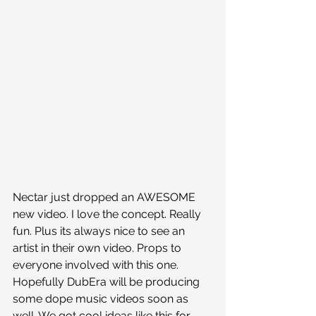
Nectar just dropped an AWESOME 
new video. I love the concept. Really 
fun. Plus its always nice to see an 
artist in their own video. Props to 
everyone involved with this one. 
Hopefully DubEra will be producing 
some dope music videos soon as 
well. We got cool ideas like this for 