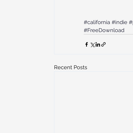
#california
#indie
#
#FreeDownload
Recent Posts