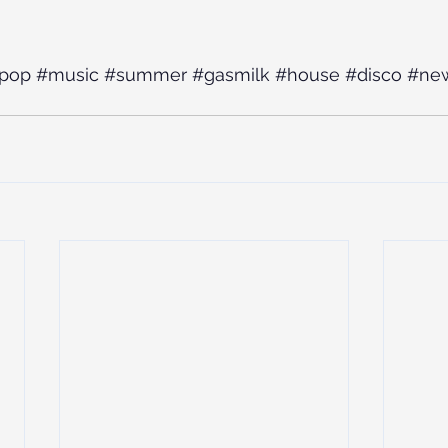
pop
#music
#summer
#gasmilk
#house
#disco
#ne