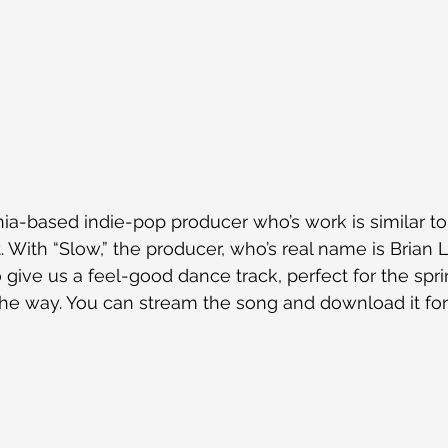
nia-based indie-pop producer who’s work is similar to t
. With “Slow,” the producer, who’s real name is Brian 
 give us a feel-good dance track, perfect for the spr
the way. You can stream the song and download it for