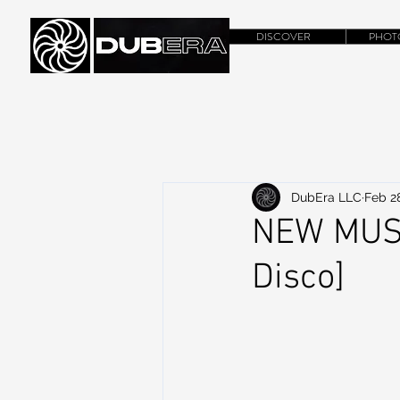
DISCOVER
PHOT
DubEra LLC
Feb 2
NEW MUSIC
Disco]