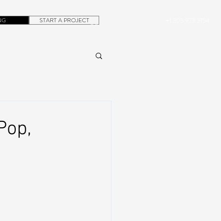
NG
START A PROJECT
+1.305.923.3154
CONTACT
ROB@DUBERA.COM
Pop,