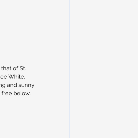
hat of St. 
Lee White, 
ing and sunny 
 free below.