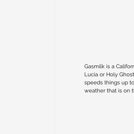
Gasmilk is a Califor
Lucia or Holy Ghost
speeds things up to
weather that is on 