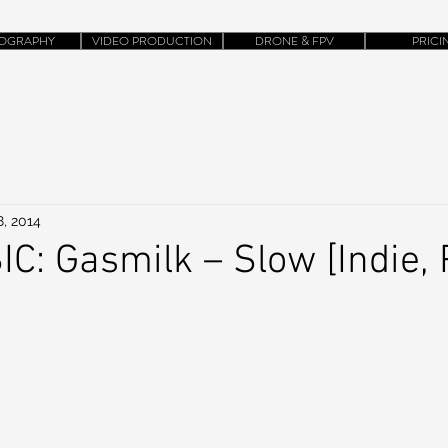
OGRAPHY
VIDEO PRODUCTION
DRONE & FPV
PRICI
8, 2014
: Gasmilk – Slow [Indie, 