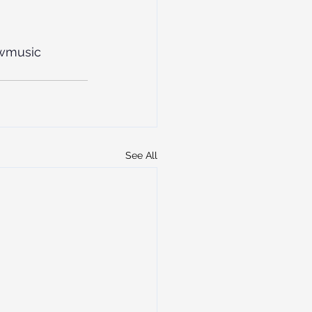
wmusic
See All