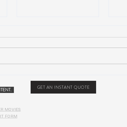
NEW MUSIC: BoomBox –
New 
Restless Too
Perfe
Food
GET AN INSTANT QUOTE
TENT.
ER MOVIES
RT FORM