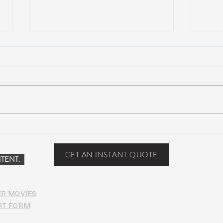
NEW MUSIC: BoomBox –
New 
Restless Too
Perfe
Food
GET AN INSTANT QUOTE
TENT.
ER MOVIES
RT FORM