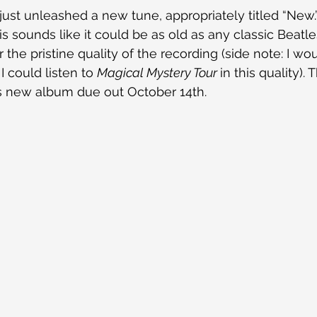
ust unleashed a new tune, appropriately titled “New.
his sounds like it could be as old as any classic Beatle
 the pristine quality of the recording (side note: I wo
I could listen to 
Magical Mystery Tour 
in this quality).
is new album due out October 14th.