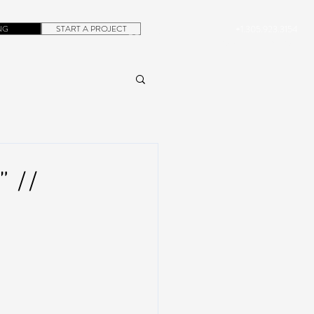
NG
START A PROJECT
+1.305.923.3154
CONTACT
ROB@DUBERA.COM
 //