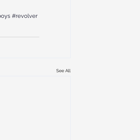
boys
#revolver
See All