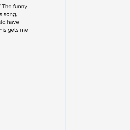
” The funny 
s song, 
uld have 
 This gets me 