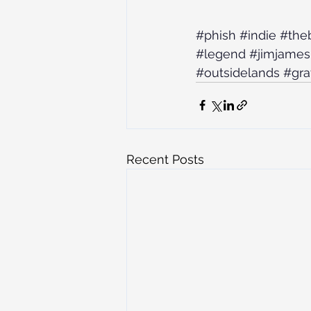
#phish
#indie
#the
#legend
#jimjames
#outsidelands
#gra
Recent Posts