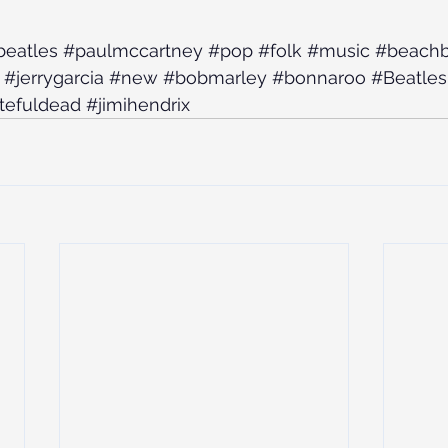
beatles
#paulmccartney
#pop
#folk
#music
#beach
#jerrygarcia
#new
#bobmarley
#bonnaroo
#Beatles
tefuldead
#jimihendrix