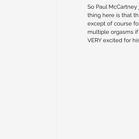
So Paul McCartney j
thing here is that t
except of course for
multiple orgasms if 
VERY excited for h