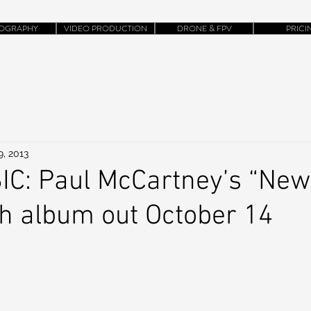
OGRAPHY
VIDEO PRODUCTION
DRONE & FPV
PRICI
9, 2013
C: Paul McCartney’s “New”
th album out October 14