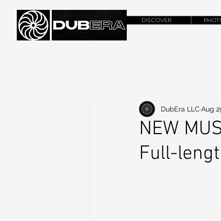
DISCOVER
PHOT
DubEra LLC
Aug 2
NEW MUSI
Full-leng