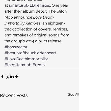
at 
smarturl.it/LDIremixes
. One year 
after their album debut, The Glitch 
Mob announce 
Love Death 
Immortality Remixes
, an eighteen-
track collection of covers, remixes, 
and remakes of original songs from 
the group’s 2014 album release.
#bassnectar
#beautyoftheunhiddenheart
#LoveDeathImmortality
#theglitchmob
#remix
See All
Recent Posts