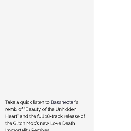
Take a quick listen to 
Bassnectar
‘s 
remix of “Beauty of the Unhidden 
Heart” and the full 18-track release of 
the Glitch Mob’s new Love Death 
Immortality Remixes 