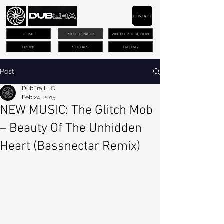
CONTACT
HOME
PHOTOGRAPHY
VIDEO PRODUCTION
DRONE
SOCIALS
PRICING
Post
DubEra LLC
Feb 24, 2015
NEW MUSIC: The Glitch Mob
– Beauty Of The Unhidden
Heart (Bassnectar Remix)