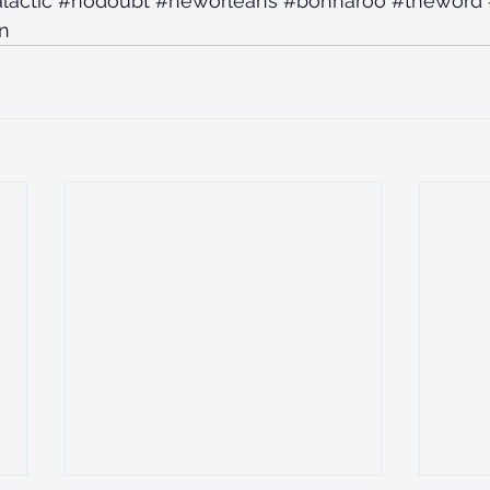
lactic
#nodoubt
#neworleans
#bonnaroo
#theword
n