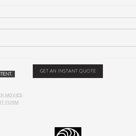
Suwannee Hulaween
The 
Announces 2019 Festival
anno
Lineup!
GET AN INSTANT QUOTE
TENT.
ER MOVIES
RT FORM