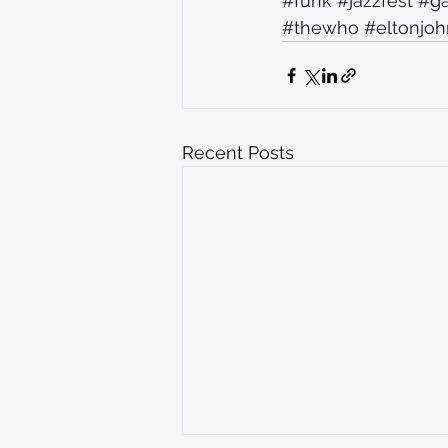
#funk
#jazzfest
#ga
#thewho
#eltonjoh
Recent Posts