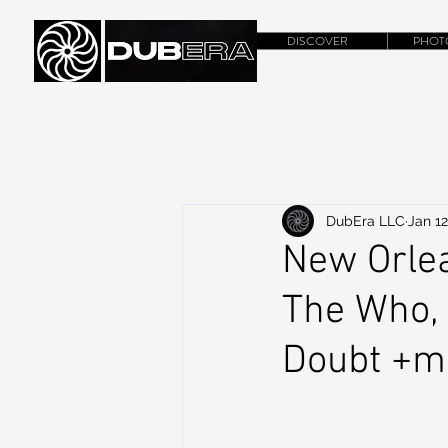
DISCOVER
PHOT
DubEra LLC
Jan 12
New Orlea
The Who, 
Doubt +m