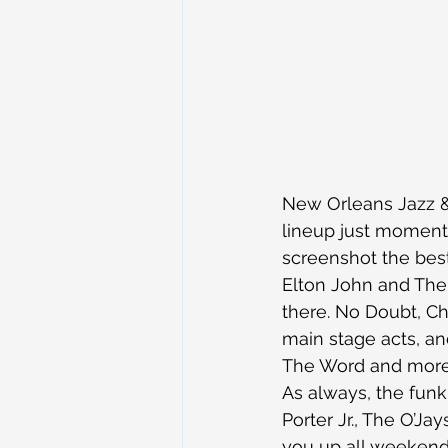
New Orleans Jazz & 
lineup just moments 
screenshot the bes
Elton John and The 
there. No Doubt, C
main stage acts, a
The Word and more w
As always, the funk
Porter Jr., The O’J
you up all weekend