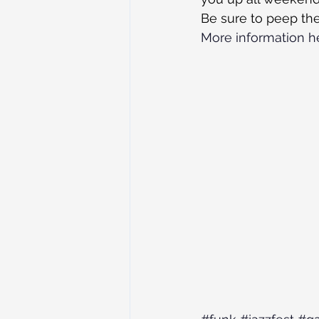
Be sure to peep the
More information h