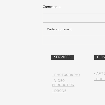
Comments
Write a comment...
Peach Music Festival 2019
offered perfect weather, epic
jams, and water-park fun
SERVICES
CON
- AFT
- PHOTOGRAPHY
- SHO
- VIDEO
PRODUCTION
- DRONE