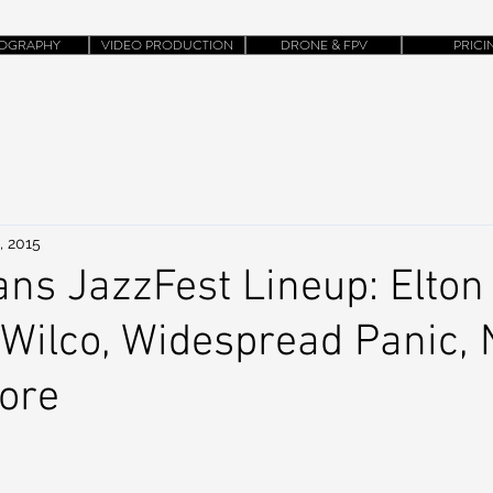
OGRAPHY
VIDEO PRODUCTION
DRONE & FPV
PRICI
, 2015
ns JazzFest Lineup: Elton
Wilco, Widespread Panic, 
ore