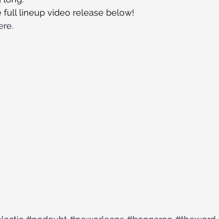
 full lineup video release below!
ere.