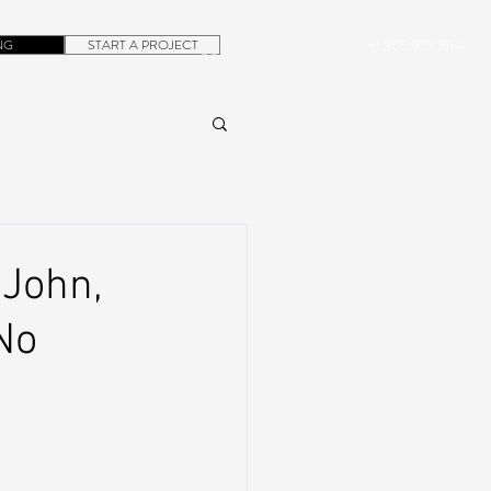
NG
START A PROJECT
+1.305.923.3154
CONTACT
ROB@DUBERA.COM
 John,
No