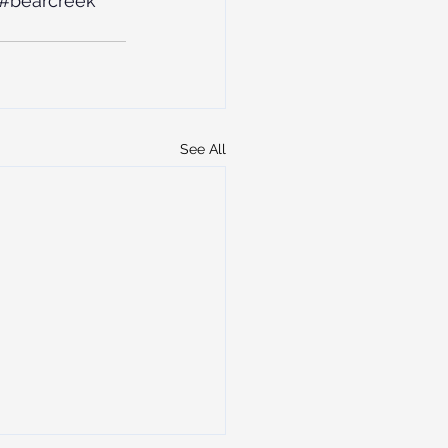
#bearcreek
See All