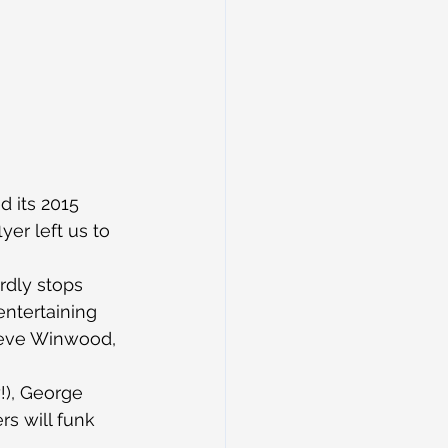
 its 2015 
yer left us to 
rdly stops 
ntertaining 
teve Winwood, 
!), George 
s will funk 