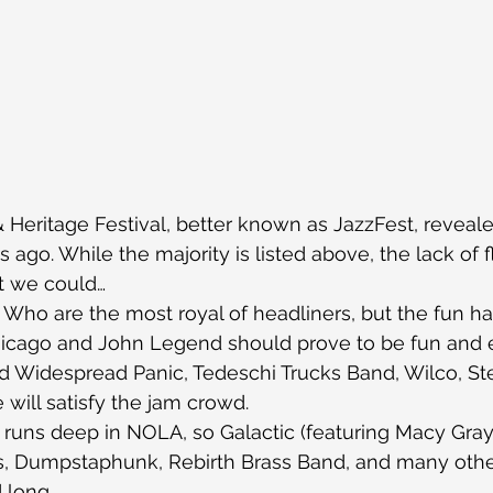
Heritage Festival, better known as JazzFest, revealed
ago. While the majority is listed above, the lack of fl
t we could…
Who are the most royal of headliners, but the fun ha
hicago and John Legend should prove to be fun and e
nd Widespread Panic, Tedeschi Trucks Band, Wilco, S
ill satisfy the jam crowd.
 runs deep in NOLA, so Galactic (featuring Macy Gray
ays, Dumpstaphunk, Rebirth Brass Band, and many other
 long.